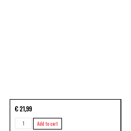
€
21,99
SPIDER-
Add to cart
GEDDON