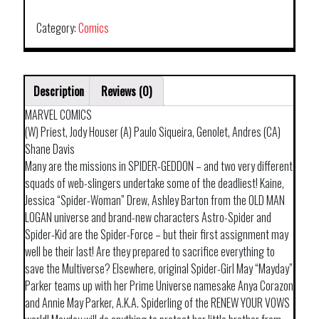
TP
COVERT
Category:
Comics
OPS
quantity
Description
Reviews (0)
MARVEL COMICS
(W) Priest, Jody Houser (A) Paulo Siqueira, Genolet, Andres (CA)
Shane Davis
Many are the missions in SPIDER-GEDDON – and two very different
squads of web-slingers undertake some of the deadliest! Kaine,
Jessica “Spider-Woman” Drew, Ashley Barton from the OLD MAN
LOGAN universe and brand-new characters Astro-Spider and
Spider-Kid are the Spider-Force – but their first assignment may
well be their last! Are they prepared to sacrifice everything to
save the Multiverse? Elsewhere, original Spider-Girl May “Mayday”
Parker teams up with her Prime Universe namesake Anya Corazon
and Annie May Parker, A.K.A. Spiderling of the RENEW YOUR VOWS