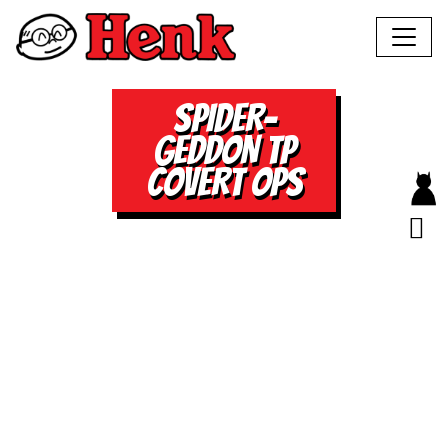
SPIDER-
GEDDON TP
COVERT OPS