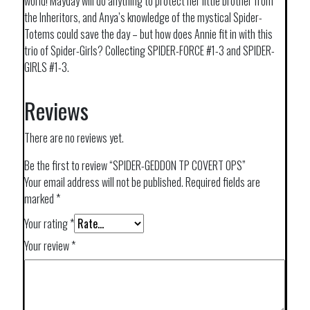
world! Mayday will do anything to protect her little brother from
the Inheritors, and Anya’s knowledge of the mystical Spider-
Totems could save the day – but how does Annie fit in with this
trio of Spider-Girls? Collecting SPIDER-FORCE #1-3 and SPIDER-
GIRLS #1-3.
Reviews
There are no reviews yet.
Be the first to review “SPIDER-GEDDON TP COVERT OPS”
Your email address will not be published.
Required fields are
marked
*
Your rating
*
Your review
*