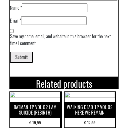
Name
*
Email
*
Save my name, email, and website in this browser for the next
time I comment.
Related products
BATMAN TP VOL 02 I AM
WALKING DEAD TP VOL 09
SUICIDE (REBIRTH)
HERE WE REMAIN
€
19,99
€
17,99