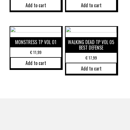
Add to cart
Add to cart
MONSTRESS TP VOL 01
WALKING DEAD TP VOL 05
BEST DEFENSE
€
11,99
€
17,99
Add to cart
Add to cart