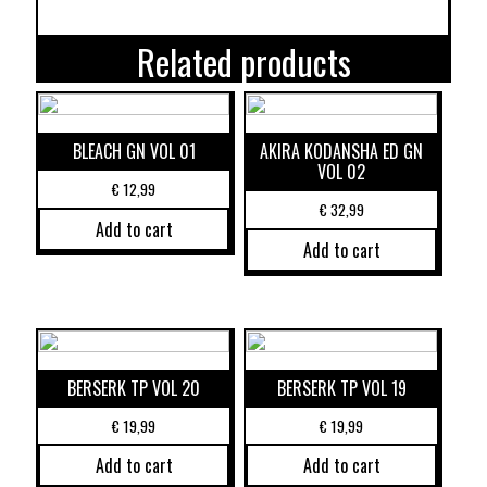
Related products
BLEACH GN VOL 01
AKIRA KODANSHA ED GN
VOL 02
€
12,99
€
32,99
Add to cart
Add to cart
BERSERK TP VOL 20
BERSERK TP VOL 19
€
19,99
€
19,99
Add to cart
Add to cart