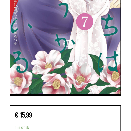
€
15,99
1 in stock