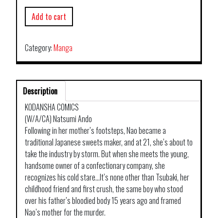
Add to cart
Category:
Manga
Description
KODANSHA COMICS
(W/A/CA) Natsumi Ando
Following in her mother’s footsteps, Nao became a
traditional Japanese sweets maker, and at 21, she’s about to
take the industry by storm. But when she meets the young,
handsome owner of a confectionary company, she
recognizes his cold stare…It’s none other than Tsubaki, her
childhood friend and first crush, the same boy who stood
over his father’s bloodied body 15 years ago and framed
Nao’s mother for the murder.