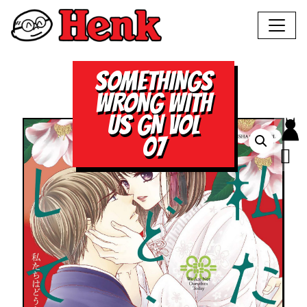
SOMETHINGS
WRONG WITH
US GN VOL
07