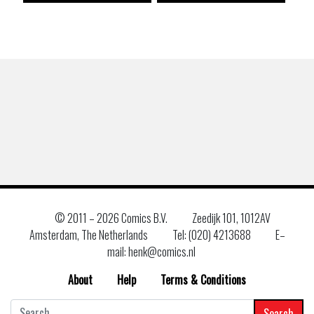
© 2011 –
2026 Comics B.V.
Zeedijk 101, 1012AV
Amsterdam, The Netherlands
Tel: (020) 4213688
E–
mail: henk@comics.nl
About
Help
Terms & Conditions
Search