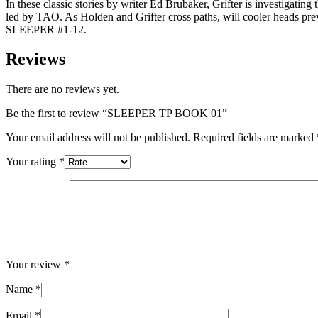
In these classic stories by writer Ed Brubaker, Grifter is investigati
led by TAO. As Holden and Grifter cross paths, will cooler heads 
SLEEPER #1-12.
Reviews
There are no reviews yet.
Be the first to review “SLEEPER TP BOOK 01”
Your email address will not be published.
Required fields are marked
Your rating
*
Your review
*
Name
*
Email
*