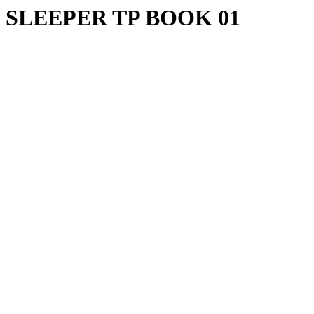
SLEEPER TP BOOK 01