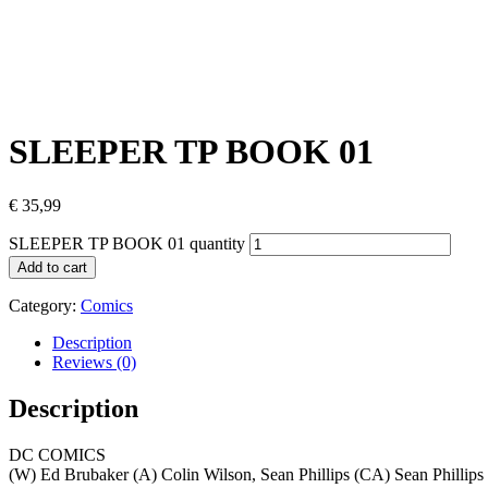
SLEEPER TP BOOK 01
€
35,99
SLEEPER TP BOOK 01 quantity
Add to cart
Category:
Comics
Description
Reviews (0)
Description
DC COMICS
(W) Ed Brubaker (A) Colin Wilson, Sean Phillips (CA) Sean Phillips