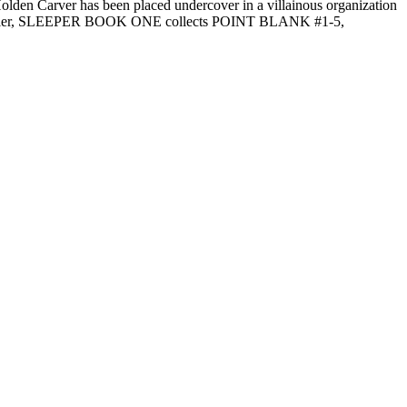
 Holden Carver has been placed undercover in a villainous organization
spy thriller, SLEEPER BOOK ONE collects POINT BLANK #1-5,