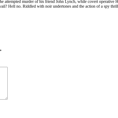
ng the attempted murder of his friend John Lynch, while covert operative
prevail? Hell no. Riddled with noir undertones and the action of a 
*