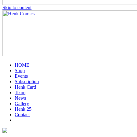
Skip to content
HOME
Shop
Events
Subscription
Henk Card
Team
News
Gallery
Henk 25
Contact