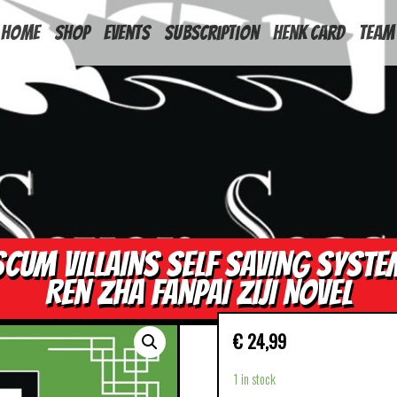
HOME
Shop
Events
Subscription
Henk Card
Team
SCUM VILLAINS SELF SAVING SYSTE
REN ZHA FANPAI ZIJI NOVEL
€
24,99
1 in stock