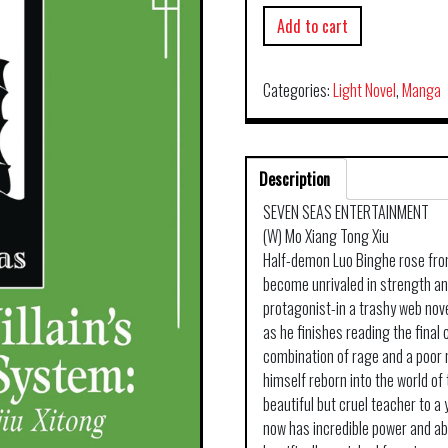
Add to cart
Categories:
Light Novel
,
Manga
Description
SEVEN SEAS ENTERTAINMENT
(W) Mo Xiang Tong Xiu
Half-demon Luo Binghe rose fro
become unrivaled in strength an
protagonist-in a trashy web nove
as he finishes reading the fina
combination of rage and a poor 
himself reborn into the world of
beautiful but cruel teacher to 
now has incredible power and abil