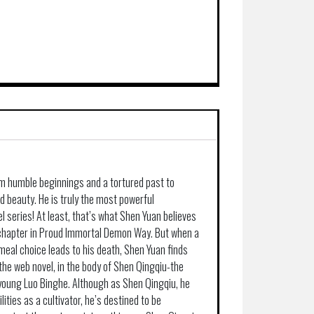
m humble beginnings and a tortured past to
d beauty. He is truly the most powerful
l series! At least, that’s what Shen Yuan believes
l chapter in Proud Immortal Demon Way. But when a
meal choice leads to his death, Shen Yuan finds
 the web novel, in the body of Shen Qingqiu-the
a young Luo Binghe. Although as Shen Qingqiu, he
ities as a cultivator, he’s destined to be