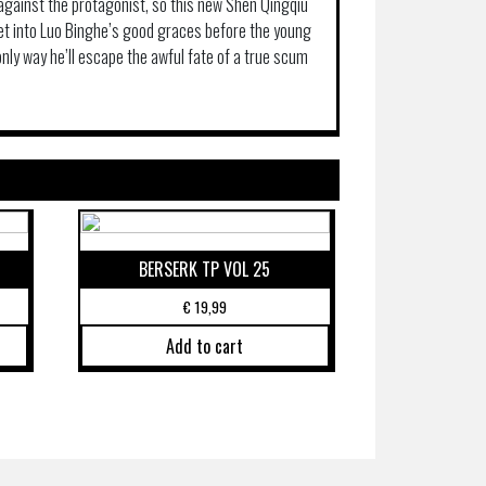
 against the protagonist, so this new Shen Qingqiu
get into Luo Binghe’s good graces before the young
only way he’ll escape the awful fate of a true scum
BERSERK TP VOL 25
€
19,99
Add to cart