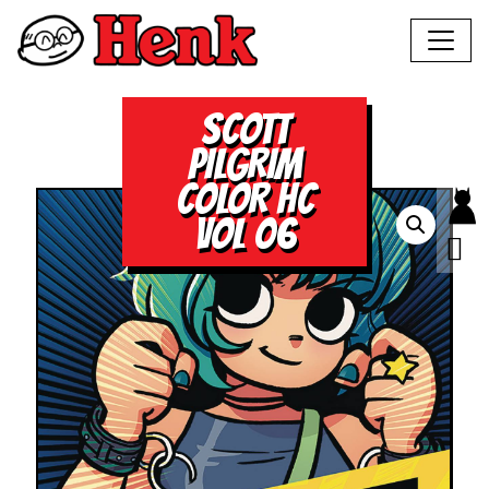
SCOTT
PILGRIM
COLOR HC
VOL 06