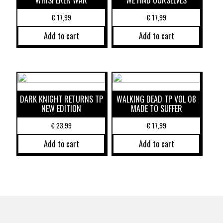
WHISPERER WAR
WE FIND OURSELVES
€
17,99
€
17,99
Add to cart
Add to cart
DARK KNIGHT RETURNS TP
WALKING DEAD TP VOL 08
NEW EDITION
MADE TO SUFFER
€
23,99
€
17,99
Add to cart
Add to cart