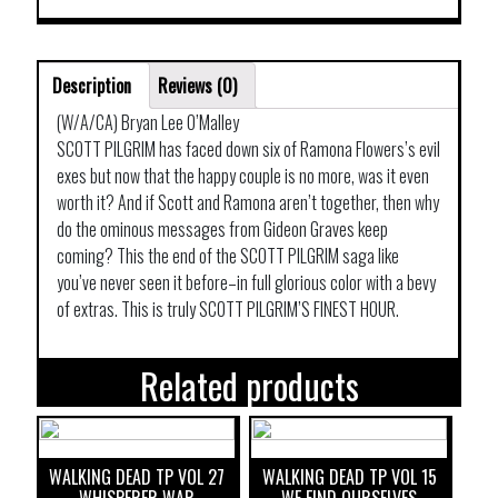
Description
Reviews (0)
(W/A/CA) Bryan Lee O’Malley
SCOTT PILGRIM has faced down six of Ramona Flowers’s evil
exes but now that the happy couple is no more, was it even
worth it? And if Scott and Ramona aren’t together, then why
do the ominous messages from Gideon Graves keep
coming? This the end of the SCOTT PILGRIM saga like
you’ve never seen it before–in full glorious color with a bevy
of extras. This is truly SCOTT PILGRIM’S FINEST HOUR.
Related products
WALKING DEAD TP VOL 27
WALKING DEAD TP VOL 15