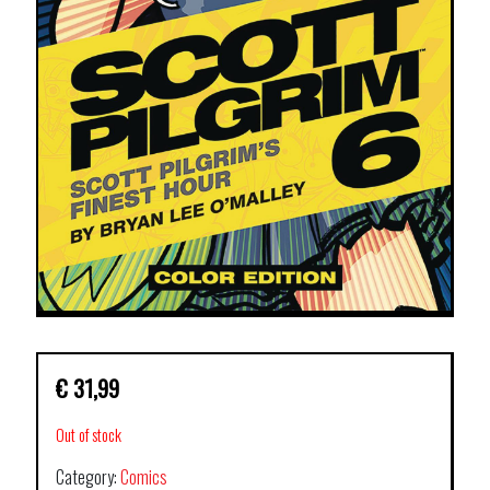
€
31,99
Out of stock
Category:
Comics