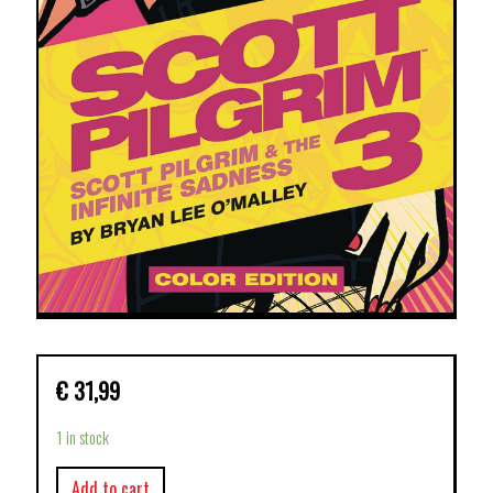
€
31,99
1 in stock
Add to cart