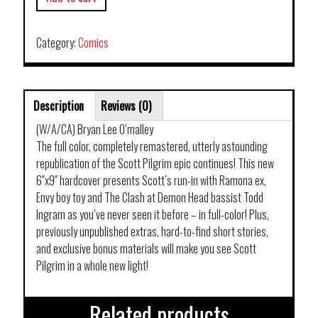
Category:
Comics
Description
Reviews (0)
(W/A/CA) Bryan Lee O’malley
The full color, completely remastered, utterly astounding
republication of the Scott Pilgrim epic continues! This new
6″x9″ hardcover presents Scott’s run-in with Ramona ex,
Envy boy toy and The Clash at Demon Head bassist Todd
Ingram as you’ve never seen it before – in full-color! Plus,
previously unpublished extras, hard-to-find short stories,
and exclusive bonus materials will make you see Scott
Pilgrim in a whole new light!
Related products