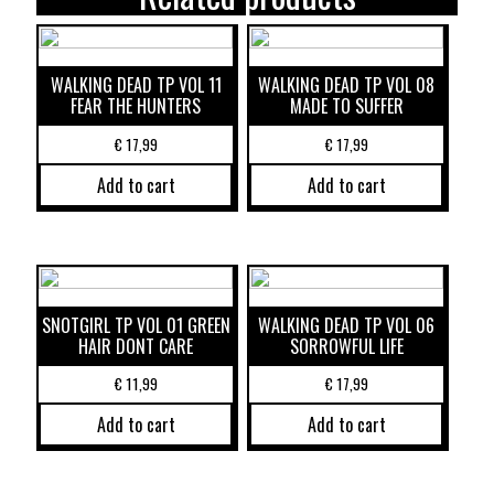
WALKING DEAD TP VOL 11
WALKING DEAD TP VOL 08
FEAR THE HUNTERS
MADE TO SUFFER
€
17,99
€
17,99
Add to cart
Add to cart
SNOTGIRL TP VOL 01 GREEN
WALKING DEAD TP VOL 06
HAIR DONT CARE
SORROWFUL LIFE
€
11,99
€
17,99
Add to cart
Add to cart