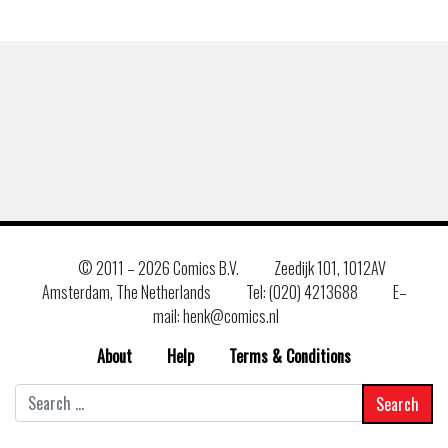
© 2011 –
2026 Comics B.V.
Zeedijk 101, 1012AV
Amsterdam, The Netherlands
Tel: (020) 4213688
E–
mail: henk@comics.nl
About
Help
Terms & Conditions
Search
for: