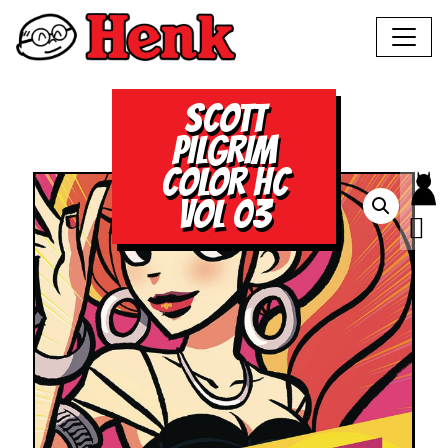
SCOTT
PILGRIM
COLOR HC
VOL 03