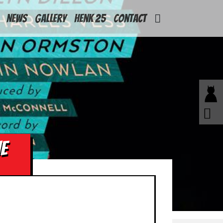
News
Gallery
Henk 25
Contact
E