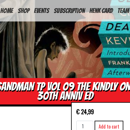
HOME
Shop
Events
Subscription
Henk Card
Team
SANDMAN TP VOL 09 THE KINDLY ON
30TH ANNIV ED
€
24,99
SANDMAN
Add to cart