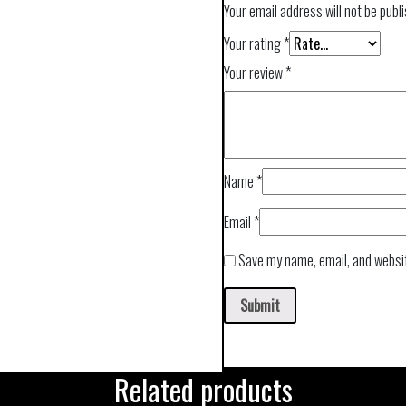
Your email address will not be publ
Your rating
*
Your review
*
Name
*
Email
*
Save my name, email, and websit
Related products