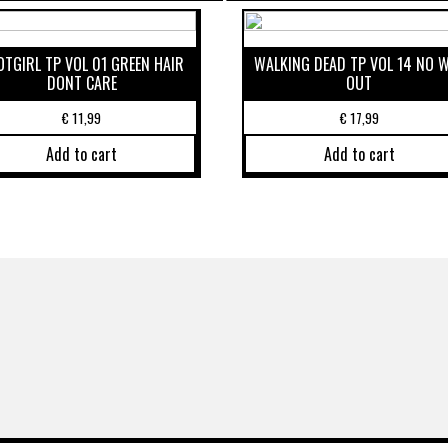
OTGIRL TP VOL 01 GREEN HAIR
WALKING DEAD TP VOL 14 NO 
DONT CARE
OUT
€
11,99
€
17,99
Add to cart
Add to cart