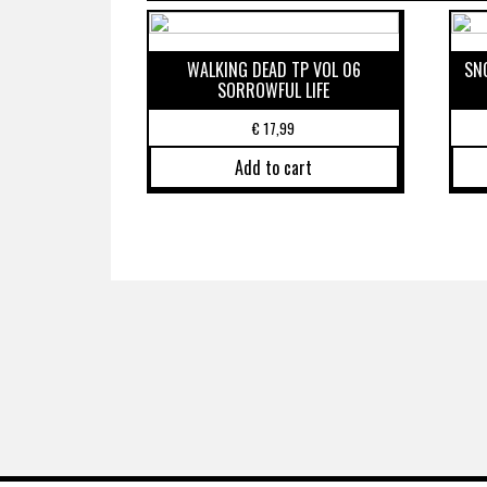
WALKING DEAD TP VOL 06
SN
SORROWFUL LIFE
€
17,99
Add to cart