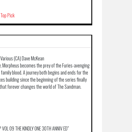
 Top Pick
 Various (CA) Dave McKean
y, Morpheus becomes the prey of the Furies-avenging
 family blood. A journey both begins and ends for the
s building since the beginning of the series finally
x that forever changes the world of The Sandman.
TP VOL 09 THE KINDLY ONE 30TH ANNIV ED”