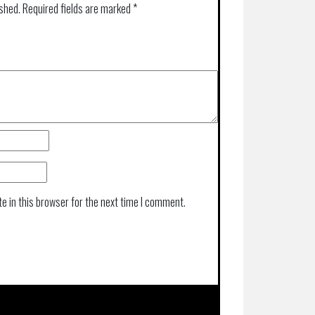
ished.
Required fields are marked
*
e in this browser for the next time I comment.