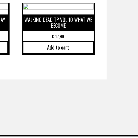
WAY
WALKING DEAD TP VOL 10 WHAT WE
BECOME
€
17,99
Add to cart