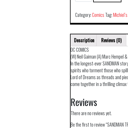
TP
VOL
09
Category:
Comics
Tag:
Michiel’s
THE
KINDLY
ONE
Description
Reviews (0)
30TH
ANNIV
DC COMICS
ED
(W) Neil Gaiman (A) Marc Hempel &
quantity
In the longest-ever SANDMAN stor
spirits who torment those who spill
Lord of Dreams as threads and piece
come together in a thrilling clima
Reviews
There are no reviews yet.
Be the first to review “SANDMAN 