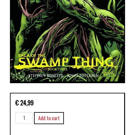
€
24,99
SAGA
Add to cart
OF
THE