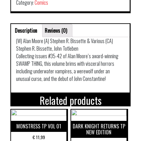
SWAMP
Category:
Comics
THING
TP
BOOK
Description
Reviews (0)
03
quantity
(W) Alan Moore (A) Stephen R. Bissette & Various (CA)
Stephen R. Bissette, John Totleben
Collecting issues #35-42 of Alan Moore’s award-winning
SWAMP THING, this volume brims with visceral horrors
including underwater vampires, a werewolf under an
unusual curse, and the debut of John Constantine!
Related products
MONSTRESS TP VOL 01
DARK KNIGHT RETURNS TP
NEW EDITION
€
11,99