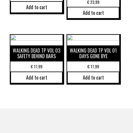
€
23,99
Add to cart
Add to cart
WALKING DEAD TP VOL 03
WALKING DEAD TP VOL 01
SAFETY BEHIND BARS
DAYS GONE BYE
€
17,99
€
17,99
Add to cart
Add to cart