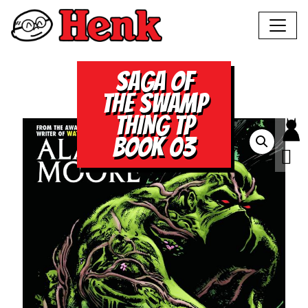
SAGA OF
THE SWAMP
THING TP
BOOK 03