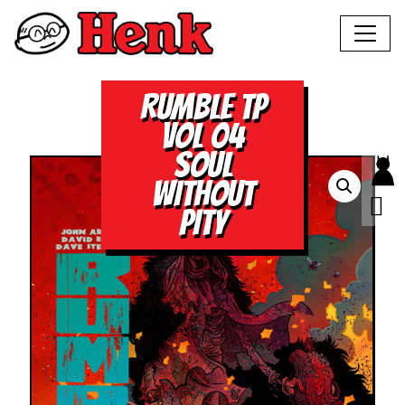
RUMBLE TP
VOL 04
SOUL
WITHOUT
PITY