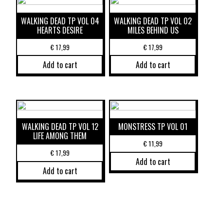
WALKING DEAD TP VOL 04
WALKING DEAD TP VOL 02
HEARTS DESIRE
MILES BEHIND US
€
17,99
€
17,99
Add to cart
Add to cart
WALKING DEAD TP VOL 12
MONSTRESS TP VOL 01
LIFE AMONG THEM
€
11,99
€
17,99
Add to cart
Add to cart