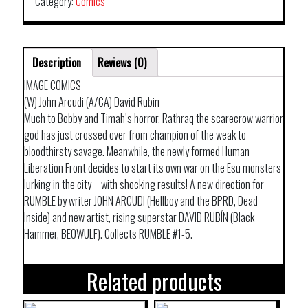
Category:
Comics
Description
Reviews (0)
IMAGE COMICS
(W) John Arcudi (A/CA) David Rubin
Much to Bobby and Timah’s horror, Rathraq the scarecrow warrior
god has just crossed over from champion of the weak to
bloodthirsty savage. Meanwhile, the newly formed Human
Liberation Front decides to start its own war on the Esu monsters
lurking in the city – with shocking results! A new direction for
RUMBLE by writer JOHN ARCUDI (Hellboy and the BPRD, Dead
Inside) and new artist, rising superstar DAVID RUBÍN (Black
Hammer, BEOWULF). Collects RUMBLE #1-5.
Related products