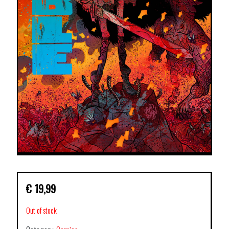
€
19,99
Out of stock