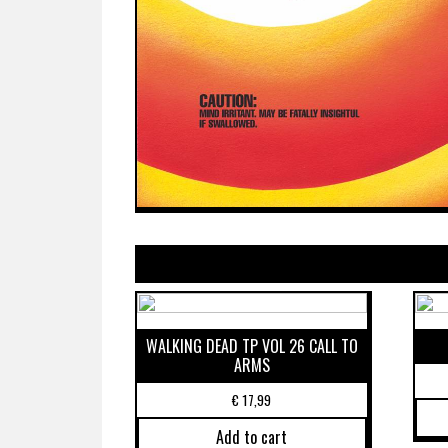
WALKING DEAD TP VOL 26 CALL TO
ARMS
€
17,99
Add to cart