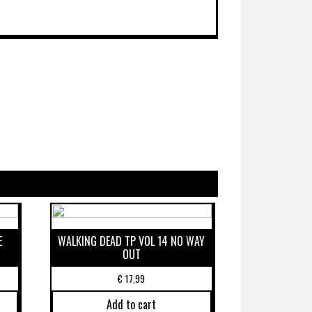
E
WALKING DEAD TP VOL 14 NO WAY
OUT
€
17,99
Add to cart