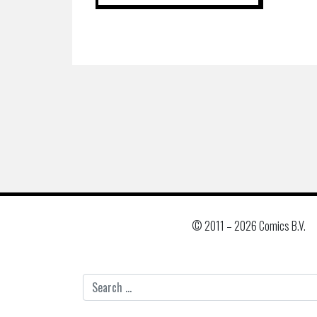
© 2011 –
2026 Comics B.V.