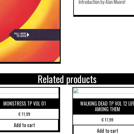
Introduction by Alan Moore!
Related products
MONSTRESS TP VOL 01
WALKING DEAD TP VOL 12 LIF
AMONG THEM
€
11,99
€
17,99
Add to cart
Add to cart