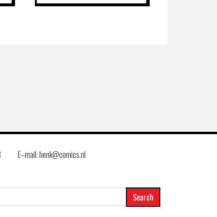
8
E–mail: henk@comics.nl