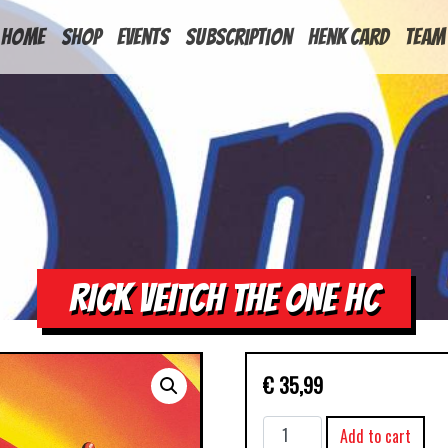
HOME
Shop
Events
Subscription
Henk Card
Team
RICK VEITCH THE ONE HC
€
35,99
RICK
Add to cart