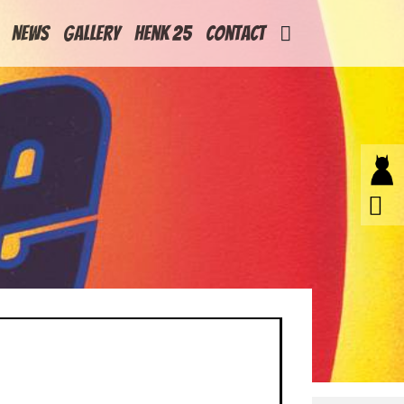
News
Gallery
Henk 25
Contact