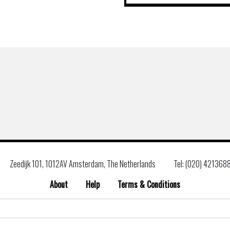
Zeedijk 101, 1012AV Amsterdam, The Netherlands
Tel: (020) 421368
About
Help
Terms & Conditions
Search
for: