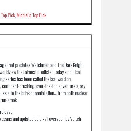
s Top Pick
,
Michiel’s Top Pick
 saga that predates Watchmen and The Dark Knight
orldview that almost predicted today’s political
ing series has been called the last word on
g, continent-crushing, over-the-top adventure story
ussia to the brink of annihilation… from both nuclear
-run-amok!
release!
 scans and updated color-all overseen by Veitch