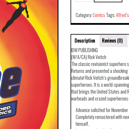
VEITCH
THE
ONE
Category:
Comics
Tags:
Alfred’
HC
quantity
Description
Reviews (0)
IDW PUBLISHING
(W/A/CA) Rick Veitch
The classic revisionist superhero
Returns and presented a shocking w
climate! Rick Veitch’s groundbreak
superheroes. It is a world-spannin
that brings the United States and R
warheads and crazed superheroes
Advance solicited for November 
Completely remastered with new
himself.