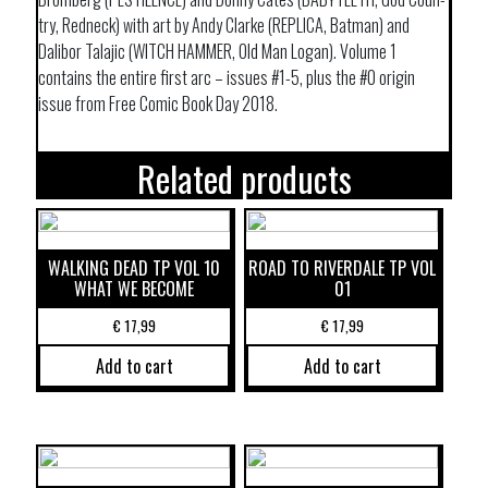
try, Redneck) with art by Andy Clarke (REPLICA, Batman) and
Dalibor Talajic (WITCH HAMMER, Old Man Logan). Volume 1
contains the entire first arc – issues #1-5, plus the #0 origin
issue from Free Comic Book Day 2018.
Related products
WALKING DEAD TP VOL 10
ROAD TO RIVERDALE TP VOL
WHAT WE BECOME
01
€
17,99
€
17,99
Add to cart
Add to cart