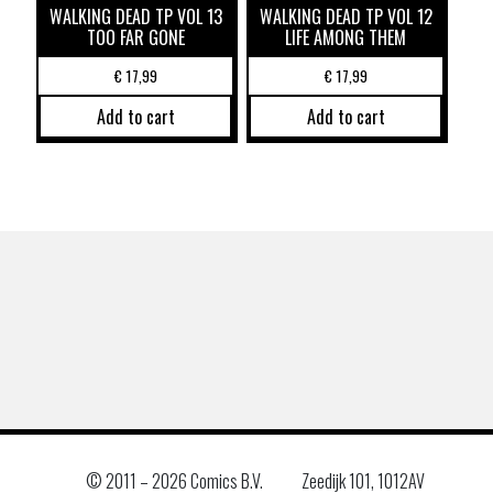
WALKING DEAD TP VOL 13
WALKING DEAD TP VOL 12
TOO FAR GONE
LIFE AMONG THEM
€
17,99
€
17,99
Add to cart
Add to cart
© 2011 –
2026 Comics B.V.
Zeedijk 101, 1012AV