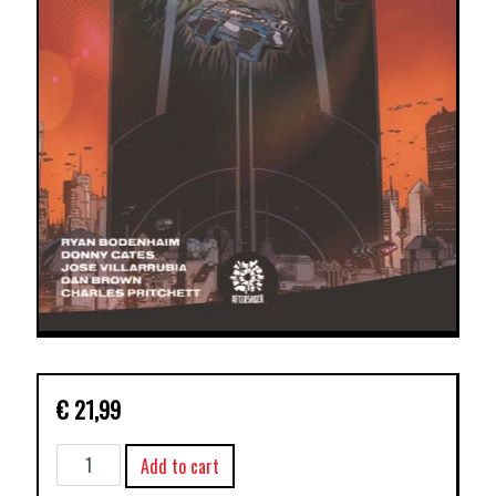
€
21,99
RELAY
Add to cart
TP