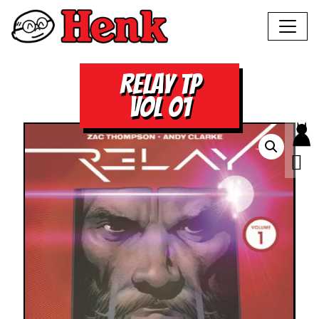
RELAY TP
VOL 01