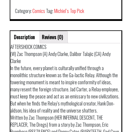
VOL
01
Category:
Comics
Tag:
Michiel’s Top Pick
quantity
Description
Reviews (0)
AFTERSHOCK COMICS
(W) Zac Thompson (A) Andy Clarke, Dalibor Talajic (CA) Andy
Clarke
In the future, every planet is culturally unified through a
monolithic structure known as the Ga-lactic Relay. Although the
towering monument is meant to inspire conformity of ideas,
many resent the foreign structure. Jad Carter, a Relay employee,
must keep the peace and act as an emissary to new civilizations.
But when he finds the Relay’s mythological creator, Hank Don-
aldson, his idea of reality and the universe shatters.
Written by Zac Thompson (HER INFERNAL DESCENT, THE
REPLACER, The Dregs) from a story by Zac Thompson, Eric
Bromberg (PESTILENCE) and Donny Cates (BABYTEETH, God Coun-