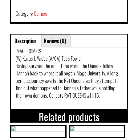
TP
VOL
Category:
Comics
03
DEMONS
quantity
Description
Reviews (0)
IMAGE COMICS
(W) Kurtis J. Wiebe (A/CA) Tess Fowler
Having survived the end of the world, the Queens follow
Hannah back to where it all began: Mage University. A long
perilous journey awaits the Rat Queens as they attempt to
find out what happened to Hannah’s father while battling
their own demons. Collects RAT QUEENS #11-15.
Related products