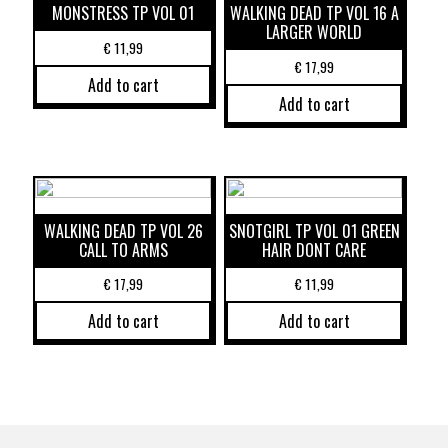
MONSTRESS TP VOL 01
WALKING DEAD TP VOL 16 A
LARGER WORLD
€
11,99
€
17,99
Add to cart
Add to cart
WALKING DEAD TP VOL 26
SNOTGIRL TP VOL 01 GREEN
CALL TO ARMS
HAIR DONT CARE
€
17,99
€
11,99
Add to cart
Add to cart