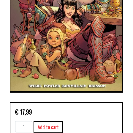
€
17,99
RAT
Add to cart
QUEENS