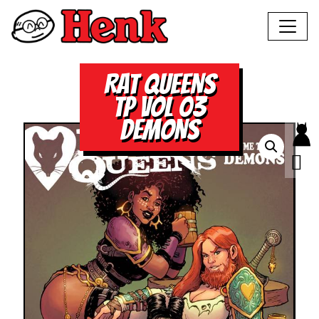
RAT QUEENS
TP VOL 03
DEMONS