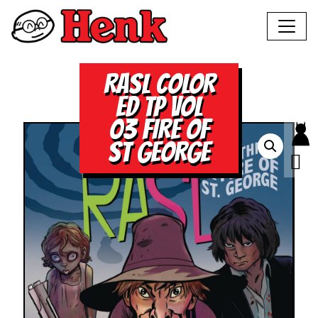
RASL COLOR
ED TP VOL
03 FIRE OF
ST GEORGE