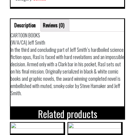
VOL
03
FIRE
Description
Reviews (0)
OF
ST
CARTOON BOOKS
GEORGE
(W/A/CA) Jeff Smith
quantity
In the third and concluding part of Jeff Smith’s hardboiled science
fiction opus, Rasl is faced with hard revelations and an impossible
decision. Armed only with a Clark bar in his pocket, Rasl sets out
on his final mission. Originally serialized in black & white comic
books and graphic novels, the award winning completed novel is
embellished with muted, smoky color by Steve Hamaker and Jeff
Smith.
Related products