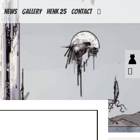
News
Gallery
Henk 25
Contact