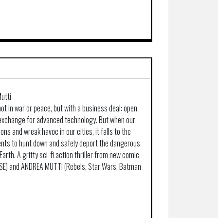
utti
not in war or peace, but with a business deal: open
 exchange for advanced technology. But when our
ions and wreak havoc in our cities, it falls to the
ents to hunt down and safely deport the dangerous
Earth. A gritty sci-fi action thriller from new comic
PSE) and ANDREA MUTTI (Rebels, Star Wars, Batman