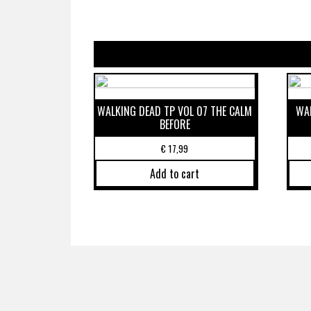
WALKING DEAD TP VOL 07 THE CALM
WAL
BEFORE
€
17,99
Add to cart