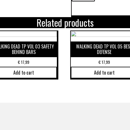
Related products
KING DEAD TP VOL 03 SAFETY
WALKING DEAD TP VOL 05 BE
BEHIND BARS
DEFENSE
€
17,99
€
17,99
Add to cart
Add to cart