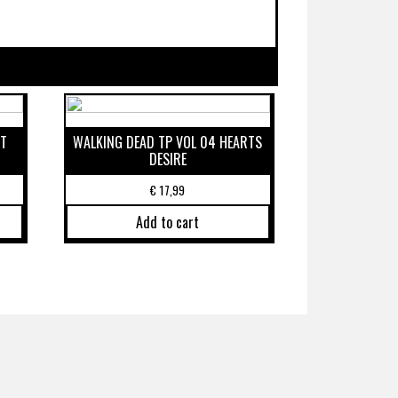
ST
WALKING DEAD TP VOL 04 HEARTS
DESIRE
€
17,99
Add to cart