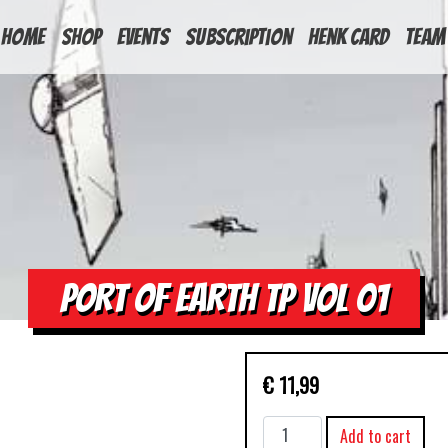
HOME
Shop
Events
Subscription
Henk Card
Team
PORT OF EARTH TP VOL 01
€
11,99
PORT
Add to cart