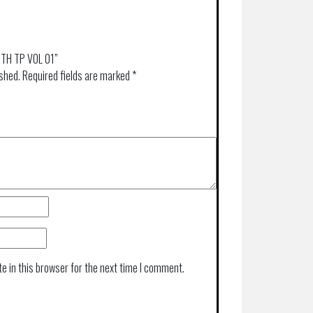
ARTH TP VOL 01”
ished.
Required fields are marked
*
e in this browser for the next time I comment.