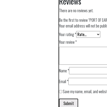
Reviews
There are no reviews yet.
Be the first to review “PORT OF E
Your email address will not be publ
Your rating
*
Your review
*
Name
*
Email
*
Save my name, email, and websit