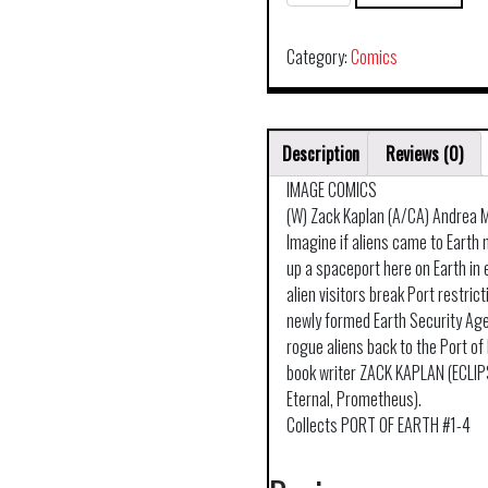
OF
EARTH
TP
Category:
Comics
VOL
01
quantity
Description
Reviews (0)
IMAGE COMICS
(W) Zack Kaplan (A/CA) Andrea M
Imagine if aliens came to Earth 
up a spaceport here on Earth in
alien visitors break Port restrict
newly formed Earth Security Ag
rogue aliens back to the Port of 
book writer ZACK KAPLAN (ECLI
Eternal, Prometheus).
Collects PORT OF EARTH #1-4