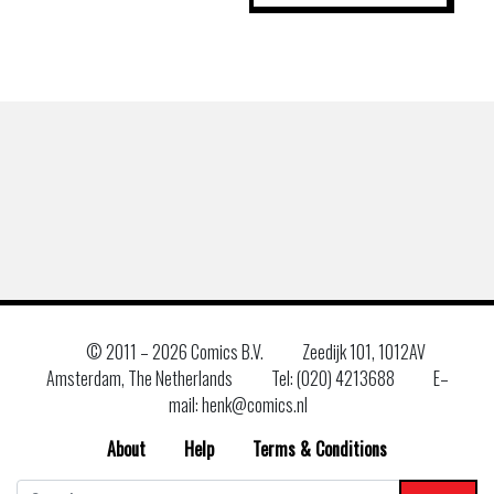
© 2011 –
2026 Comics B.V.
Zeedijk 101, 1012AV
Amsterdam, The Netherlands
Tel: (020) 4213688
E–
mail: henk@comics.nl
About
Help
Terms & Conditions
Search