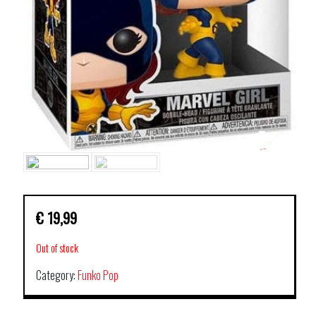
€
19,99
Out of stock
Category:
Funko Pop