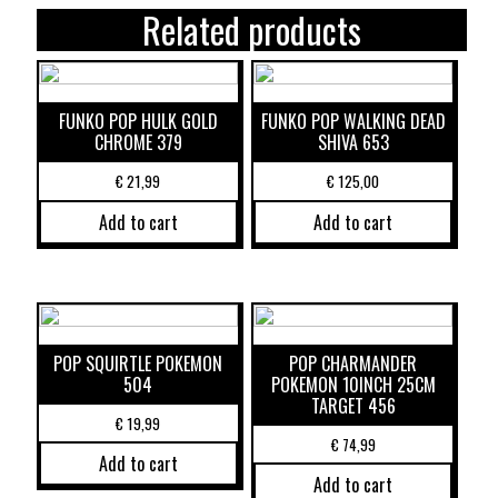
Related products
FUNKO POP HULK GOLD
FUNKO POP WALKING DEAD
CHROME 379
SHIVA 653
€
21,99
€
125,00
Add to cart
Add to cart
POP SQUIRTLE POKEMON
POP CHARMANDER
504
POKEMON 10INCH 25CM
TARGET 456
€
19,99
€
74,99
Add to cart
Add to cart