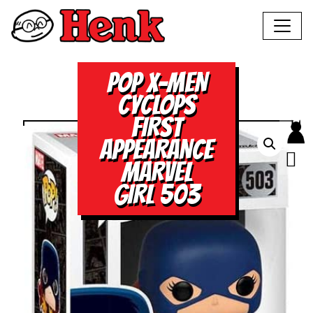
POP X-MEN
CYCLOPS
FIRST
APPEARANCE
MARVEL
GIRL 503