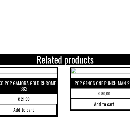
Related products
KO POP GAMORA GOLD CHROME
POP GENOS ONE PUNCH MAN 2
382
€
90,00
€
21,99
Add to cart
Add to cart