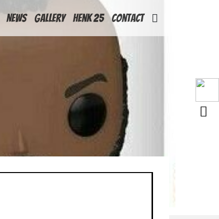
News
Gallery
Henk 25
Contact