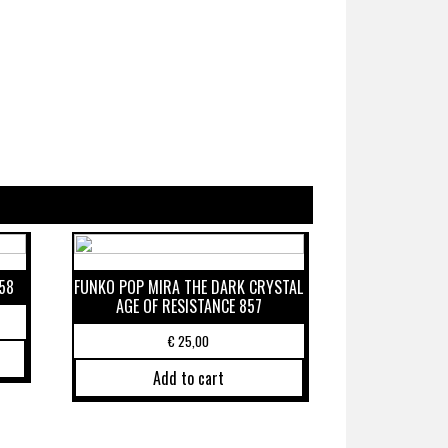
58
FUNKO POP MIRA THE DARK CRYSTAL
AGE OF RESISTANCE 857
€
25,00
Add to cart