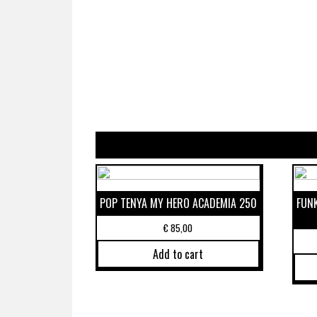
POP TENYA MY HERO ACADEMIA 250
FUN
€
85,00
Add to cart