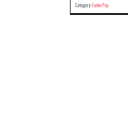
Category:
Funko Pop