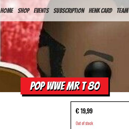
HOME
Shop
Events
Subscription
Henk Card
Team
POP WWE MR T 80
€
19,99
Out of stock