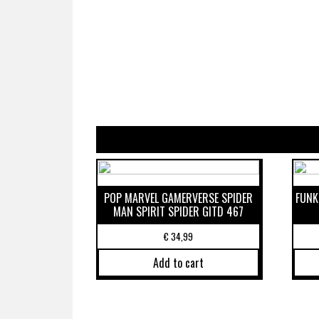
POP MARVEL GAMERVERSE SPIDER
FUNK
MAN SPIRIT SPIDER GITD 467
€
34,99
Add to cart