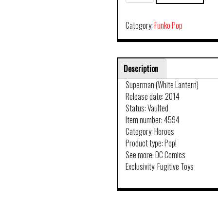
DC
SUPER
HEROES
Category:
Funko Pop
WHITE
LANTERN
SUPERMAN
Description
57
quantity
Superman (White Lantern)
Release date: 2014
Status: Vaulted
Item number: 4594
Category: Heroes
Product type: Pop!
See more: DC Comics
Exclusivity: Fugitive Toys