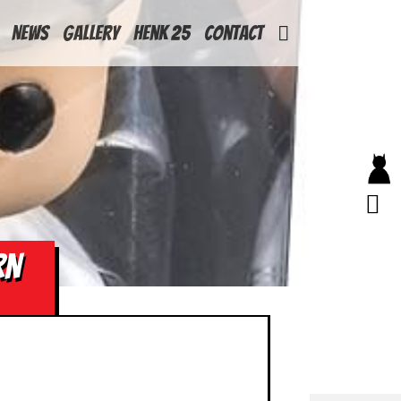
News
Gallery
Henk 25
Contact
RN