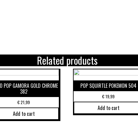
Related products
O POP GAMORA GOLD CHROME
POP SQUIRTLE POKEMON 504
382
€
19,99
€
21,99
Add to cart
Add to cart