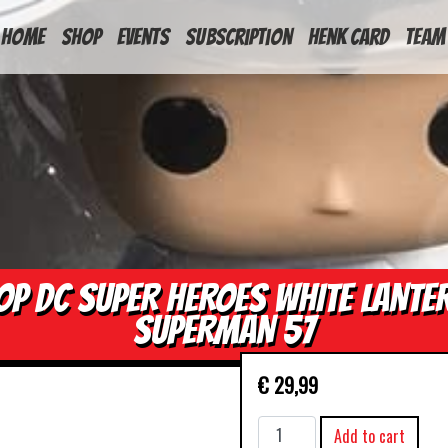
HOME
Shop
Events
Subscription
Henk Card
Team
OP DC SUPER HEROES WHITE LANTE
SUPERMAN 57
€
29,99
POP
Add to cart