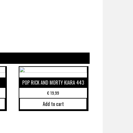
POP RICK AND MORTY KIARA 443
€
19,99
Add to cart