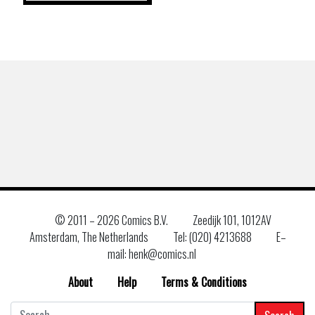
© 2011 –
2026 Comics B.V.
Zeedijk 101, 1012AV
Amsterdam, The Netherlands
Tel: (020) 4213688
E–
mail: henk@comics.nl
About
Help
Terms & Conditions
Search