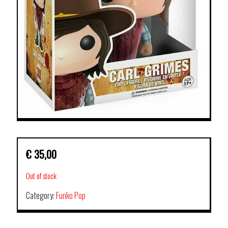
€
35,00
Out of stock
Category:
Funko Pop