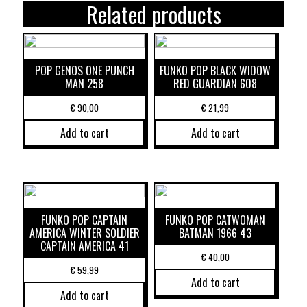
Related products
POP GENOS ONE PUNCH
FUNKO POP BLACK WIDOW
MAN 258
RED GUARDIAN 608
€
90,00
€
21,99
Add to cart
Add to cart
FUNKO POP CAPTAIN
FUNKO POP CATWOMAN
AMERICA WINTER SOLDIER
BATMAN 1966 43
CAPTAIN AMERICA 41
€
40,00
€
59,99
Add to cart
Add to cart