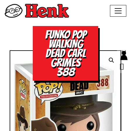
FUNKO POP
WALKING
DEAD CARL
GRIMES
388