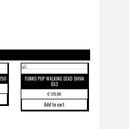
250
FUNKO POP WALKING DEAD SHIVA
653
€
125,00
Add to cart