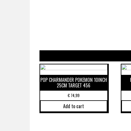
POP CHARMANDER POKEMON 10INCH
25CM TARGET 456
€
74,99
Add to cart