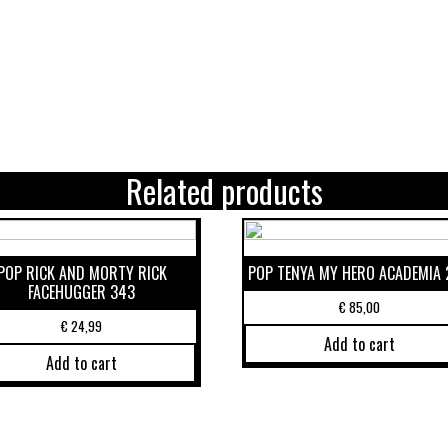
Related products
POP RICK AND MORTY RICK
POP TENYA MY HERO ACADEMIA 
FACEHUGGER 343
€
85,00
€
24,99
Add to cart
Add to cart