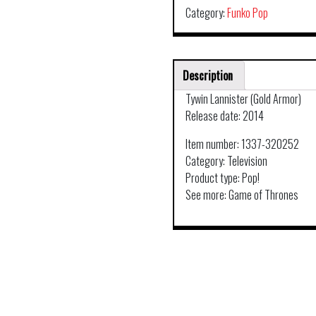
Category:
Funko Pop
Description
Tywin Lannister (Gold Armor)
Release date: 2014
Item number: 1337-320252
Category: Television
Product type: Pop!
See more: Game of Thrones