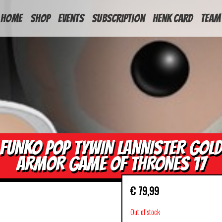
HOME
Shop
Events
Subscription
Henk Card
Team
FUNKO POP TYWIN LANNISTER GOL
ARMOR GAME OF THRONES 17
€
79,99
Out of stock