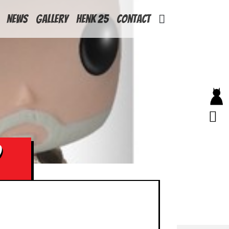
News
Gallery
Henk 25
Contact
D