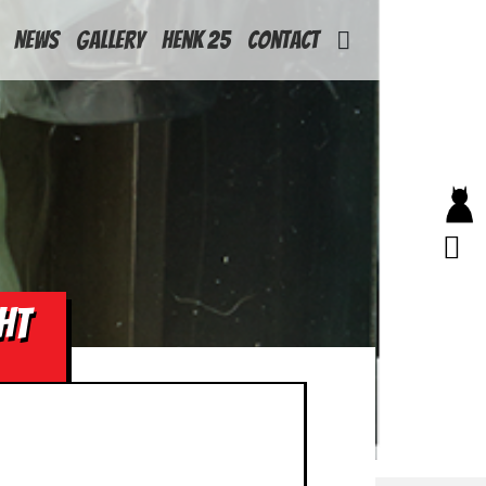
News
Gallery
Henk 25
Contact
HT