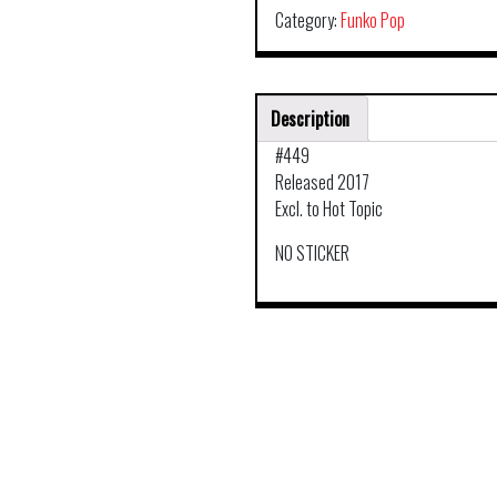
Category:
Funko Pop
Description
#449
Released 2017
Excl. to Hot Topic
NO STICKER