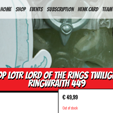
HOME
Shop
Events
Subscription
Henk Card
Team
OP LOTR LORD OF THE RINGS TWILIG
RINGWRAITH 449
€
49,99
Out of stock