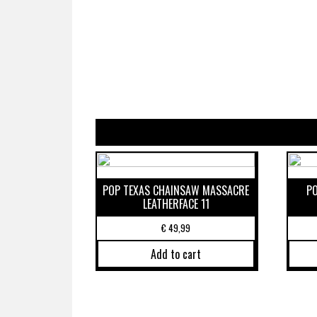
POP TEXAS CHAINSAW MASSACRE
P
LEATHERFACE 11
€
49,99
Add to cart