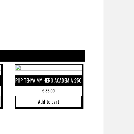
POP TENYA MY HERO ACADEMIA 250
€
85,00
Add to cart