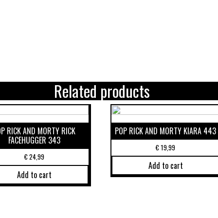
Related products
OP RICK AND MORTY RICK
POP RICK AND MORTY KIARA 443
FACEHUGGER 343
€
19,99
€
24,99
Add to cart
Add to cart