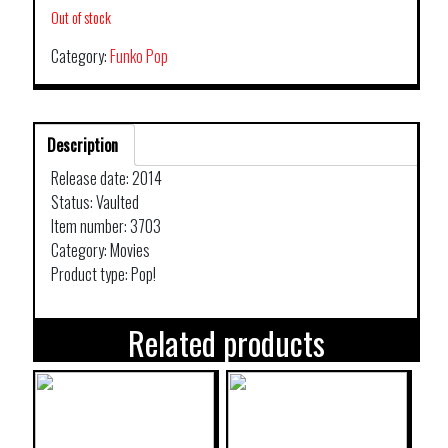
Out of stock
Category:
Funko Pop
Description
Release date: 2014
Status: Vaulted
Item number: 3703
Category: Movies
Product type: Pop!
Related products