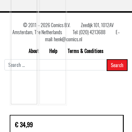
© 2011 –
2026 Comics B.V.
Zeedijk 101, 1012AV
Amsterdam, The Netherlands
Tel: (020) 4213688
E–
mail: henk@comics.nl
About
Help
Terms & Conditions
Search
for:
€
34,99