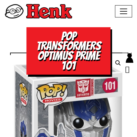
POP
TRANSFORMERS
OPTIMUS PRIME
101