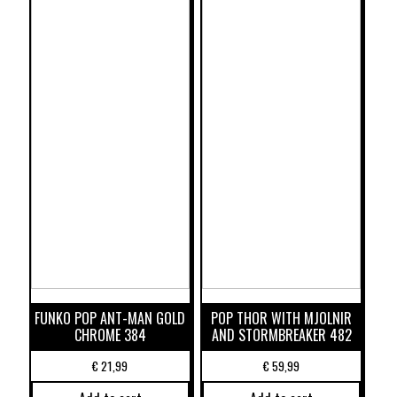
FUNKO POP ANT-MAN GOLD
POP THOR WITH MJOLNIR
CHROME 384
AND STORMBREAKER 482
€
21,99
€
59,99