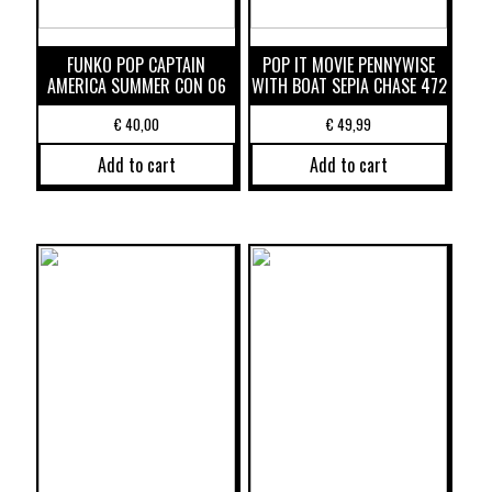
FUNKO POP CAPTAIN
POP IT MOVIE PENNYWISE
AMERICA SUMMER CON 06
WITH BOAT SEPIA CHASE 472
€
40,00
€
49,99
Add to cart
Add to cart