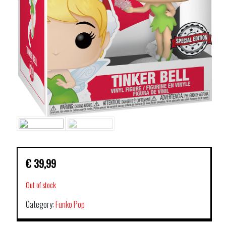
€
39,99
Out of stock
Category:
Funko Pop