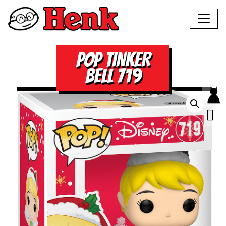
POP TINKER
BELL 719