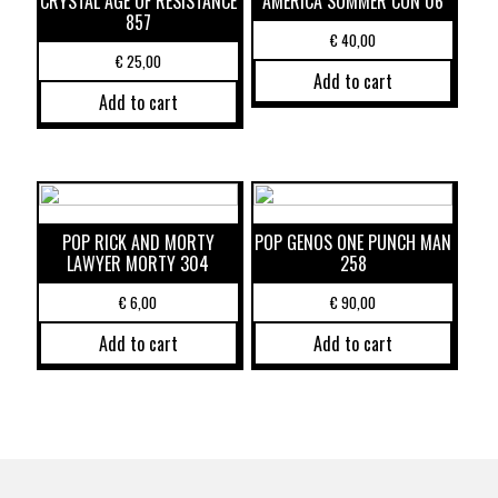
CRYSTAL AGE OF RESISTANCE
AMERICA SUMMER CON 06
857
€
40,00
€
25,00
Add to cart
Add to cart
POP RICK AND MORTY
POP GENOS ONE PUNCH MAN
LAWYER MORTY 304
258
€
6,00
€
90,00
Add to cart
Add to cart