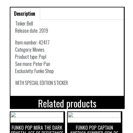
Description
Tinker Bell
Release date: 2019
Item number: 42417
Category: Movies
Product type: Pop!
See more: Peter Pan
Exclusivity: Funko Shop
WITH SPECIAL EDITION STICKER
Related products
FUNKO POP MIRA THE DARK
FUNKO POP CAPTAIN