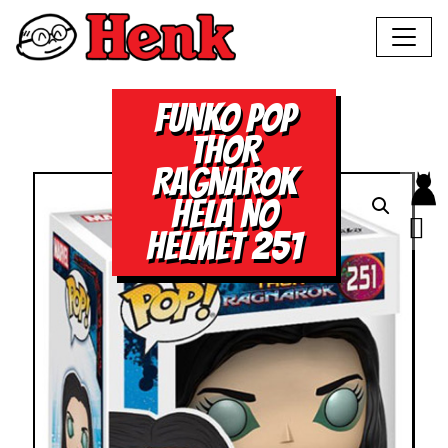
FUNKO POP
THOR
RAGNAROK
HELA NO
HELMET 251