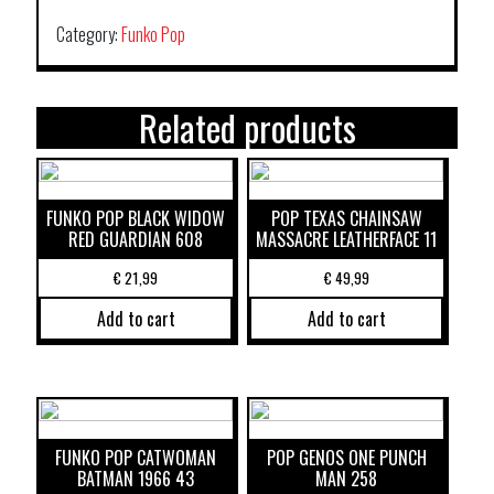
Category:
Funko Pop
Related products
FUNKO POP BLACK WIDOW
POP TEXAS CHAINSAW
RED GUARDIAN 608
MASSACRE LEATHERFACE 11
€
21,99
€
49,99
Add to cart
Add to cart
FUNKO POP CATWOMAN
POP GENOS ONE PUNCH
BATMAN 1966 43
MAN 258