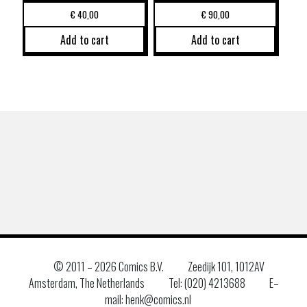
€
40,00
€
90,00
Add to cart
Add to cart
© 2011 –
2026 Comics B.V.
Zeedijk 101, 1012AV
Amsterdam, The Netherlands
Tel: (020) 4213688
E–
mail: henk@comics.nl