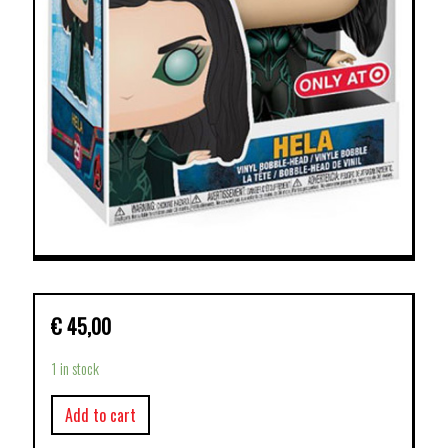
€
45,00
1 in stock
Add to cart