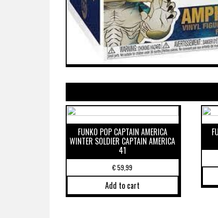
FUNKO POP CAPTAIN AMERICA
F
WINTER SOLDIER CAPTAIN AMERICA
41
€
59,99
Add to cart