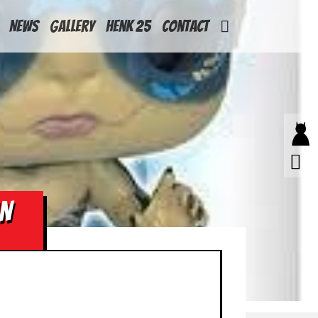
News
Gallery
Henk 25
Contact
AN