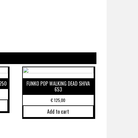
250
FUNKO POP WALKING DEAD SHIVA
653
€
125,00
Add to cart