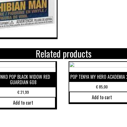
Related products
UNKO POP BLACK WIDOW RED
POP TENYA MY HERO ACADEMIA 
GUARDIAN 608
€
85,00
€
21,99
Add to cart
Add to cart