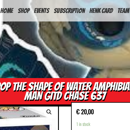
HOME
Shop
Events
Subscription
Henk Card
Team
OP THE SHAPE OF WATER AMPHIBI
MAN GITD CHASE 637
€
20,00
1 in stock