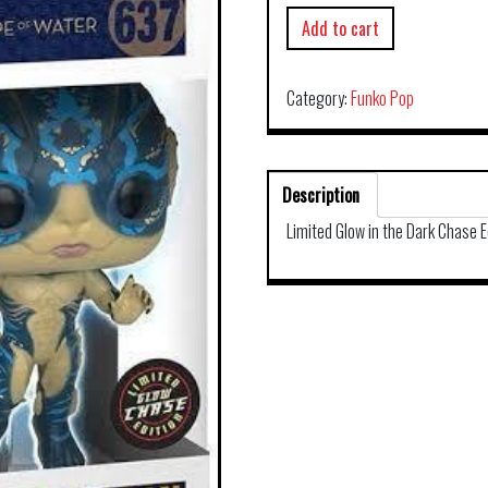
Add to cart
Category:
Funko Pop
Description
Limited Glow in the Dark Chase E