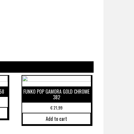
58
FUNKO POP GAMORA GOLD CHROME
382
€
21,99
Add to cart