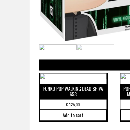
FUNKO POP WALKING DEAD SHIVA
POP
653
M
€
125,00
Add to cart