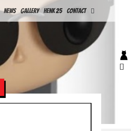
News
Gallery
Henk 25
Contact