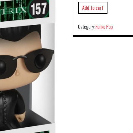
Add to cart
Category:
Funko Pop