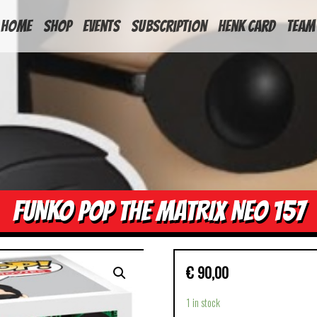
HOME
Shop
Events
Subscription
Henk Card
Team
FUNKO POP THE MATRIX NEO 157
€
90,00
1 in stock