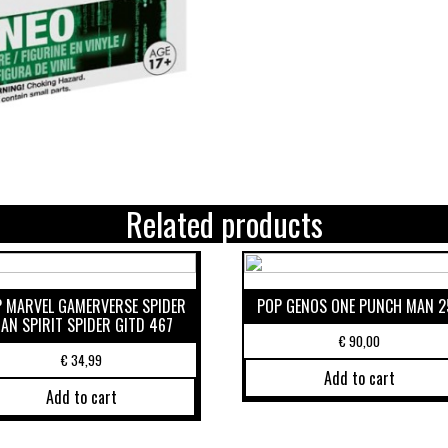
Related products
 MARVEL GAMERVERSE SPIDER
POP GENOS ONE PUNCH MAN 2
AN SPIRIT SPIDER GITD 467
€
90,00
€
34,99
Add to cart
Add to cart