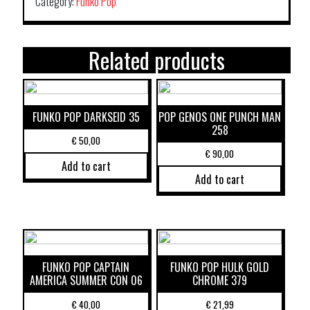
Category:
Funko Pop
Related products
FUNKO POP DARKSEID 35
POP GENOS ONE PUNCH MAN
258
€
50,00
€
90,00
Add to cart
Add to cart
FUNKO POP CAPTAIN
FUNKO POP HULK GOLD
AMERICA SUMMER CON 06
CHROME 379
€
40,00
€
21,99