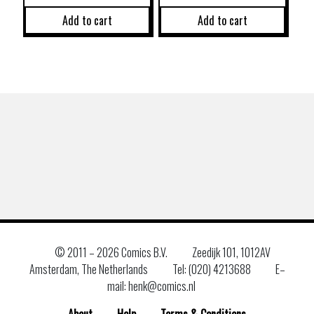
Add to cart
Add to cart
© 2011 –
2026 Comics B.V.
Zeedijk 101, 1012AV
Amsterdam, The Netherlands
Tel: (020) 4213688
E–
mail: henk@comics.nl
About
Help
Terms & Conditions