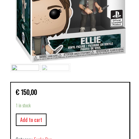
€
150,00
1 in stock
Add to cart