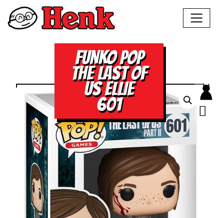
FUNKO POP
THE LAST OF
US ELLIE
601