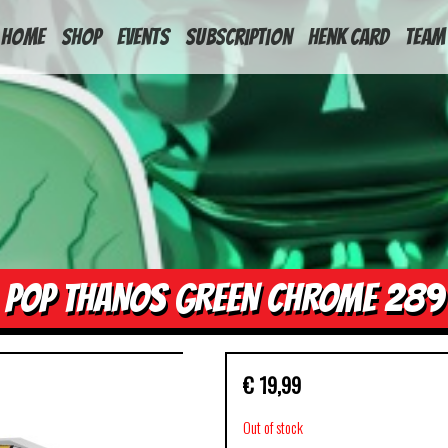
HOME
Shop
Events
Subscription
Henk Card
Team
POP THANOS GREEN CHROME 289
€
19,99
Out of stock