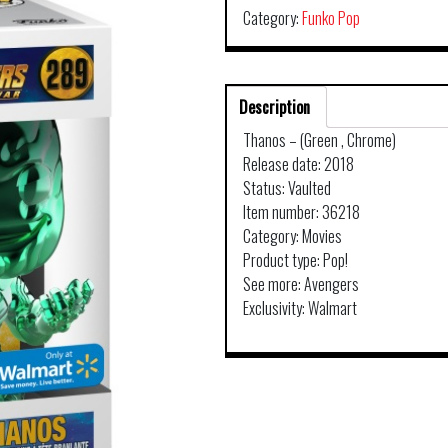
Category:
Funko Pop
Description
Thanos – (Green , Chrome)
Release date: 2018
Status: Vaulted
Item number: 36218
Category: Movies
Product type: Pop!
See more: Avengers
Exclusivity: Walmart