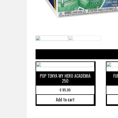
POP TENYA MY HERO ACADEMIA
FU
250
€
85,00
Add to cart