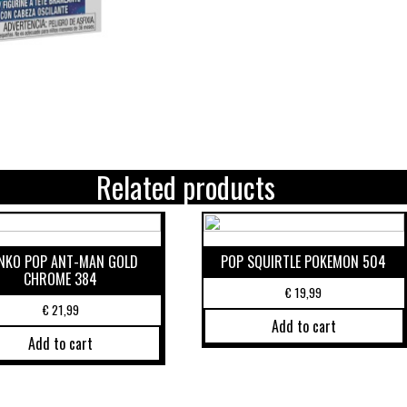
Related products
NKO POP ANT-MAN GOLD
POP SQUIRTLE POKEMON 504
CHROME 384
€
19,99
€
21,99
Add to cart
Add to cart