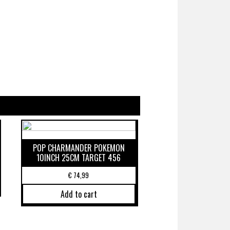
POP CHARMANDER POKEMON
10INCH 25CM TARGET 456
€
74,99
Add to cart