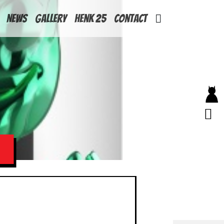
News
Gallery
Henk 25
Contact