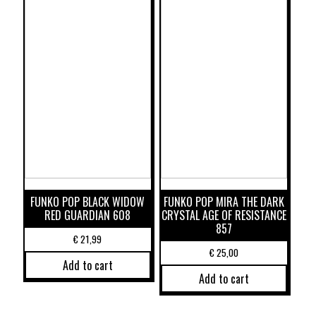
FUNKO POP BLACK WIDOW
FUNKO POP MIRA THE DARK
RED GUARDIAN 608
CRYSTAL AGE OF RESISTANCE
857
€
21,99
€
25,00
Add to cart
Add to cart