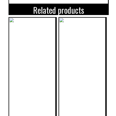
Related products