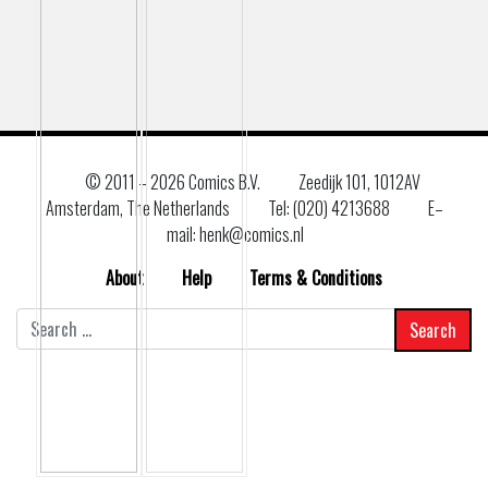
© 2011 –
2026 Comics B.V.
Zeedijk 101, 1012AV
Amsterdam, The Netherlands
Tel: (020) 4213688
E–
mail: henk@comics.nl
About
Help
Terms & Conditions
Search
for: