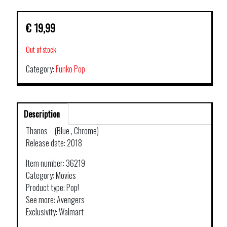
€
19,99
Out of stock
Category:
Funko Pop
Description
Thanos – (Blue , Chrome)
Release date: 2018
Item number: 36219
Category: Movies
Product type: Pop!
See more: Avengers
Exclusivity: Walmart