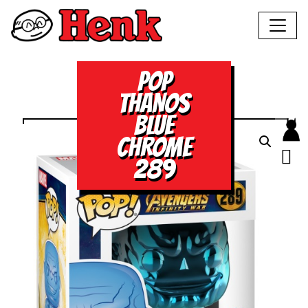
POP
THANOS
BLUE
CHROME
289