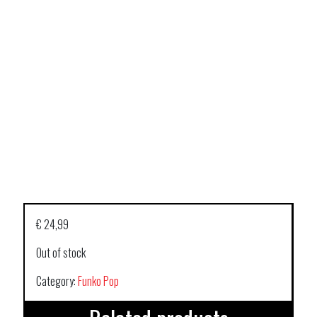
€
24,99
Out of stock
Category:
Funko Pop