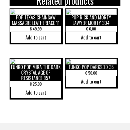
Related products
POP TEXAS CHAINSAW
POP RICK AND MORTY
MASSACRE LEATHERFACE 11
LAWYER MORTY 304
€
49,99
€
6,00
Add to cart
Add to cart
FUNKO POP MIRA THE DARK
FUNKO POP DARKSEID 35
CRYSTAL AGE OF
€
50,00
RESISTANCE 857
Add to cart
€
25,00
Add to cart