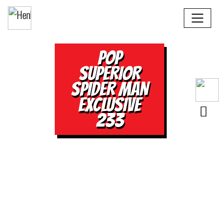
POP
SUPERIOR
SPIDER MAN
EXCLUSIVE
233