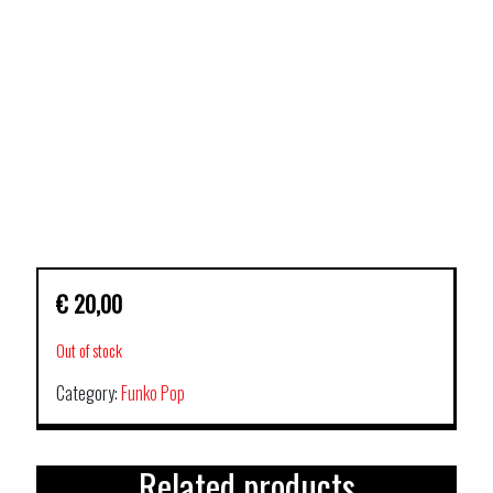
€
20,00
Out of stock
Category:
Funko Pop
Related products