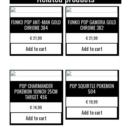
FUNKO POP ANT-MAN GOLD
FUNKO POP GAMORA GOLD
CHROME 384
CHROME 382
€
21,99
€
21,99
Add to cart
Add to cart
POP CHARMANDER
POP SQUIRTLE POKEMON
POKEMON 10INCH 25CM
504
TARGET 456
€
19,99
€
74,99
Add to cart
Add to cart