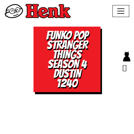
FUNKO POP
STRANGER
THINGS
SEASON 4
DUSTIN
1240