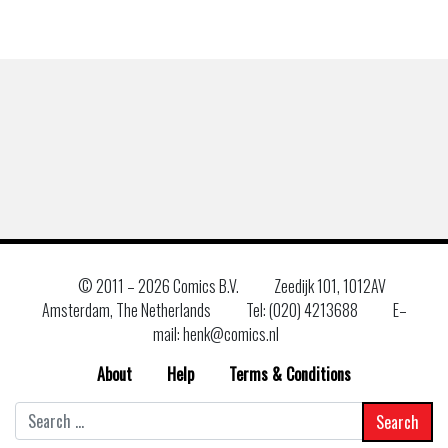
© 2011 –
2026 Comics B.V.
Zeedijk 101, 1012AV
Amsterdam, The Netherlands
Tel: (020) 4213688
E–
mail: henk@comics.nl
About
Help
Terms & Conditions
Search
for: