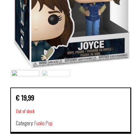
€
19,99
Out of stock
Category:
Funko Pop