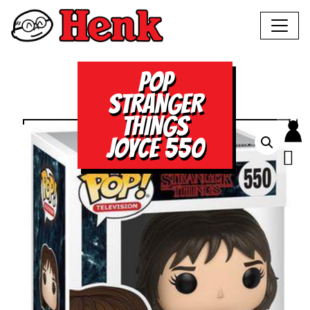
POP
STRANGER
THINGS
JOYCE 550