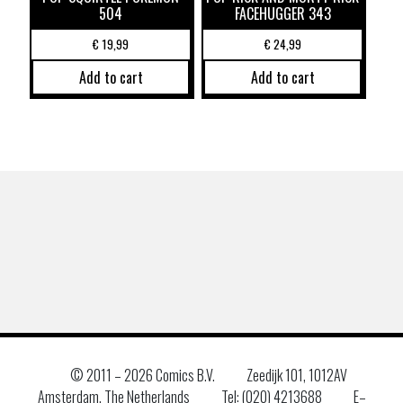
504
FACEHUGGER 343
€
19,99
€
24,99
Add to cart
Add to cart
© 2011 –
2026 Comics B.V.
Zeedijk 101, 1012AV
Amsterdam, The Netherlands
Tel: (020) 4213688
E–