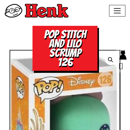
POP STITCH
AND LILO
SCRUMP
126