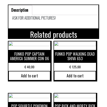
Description
ASK FOR ADDITIONAL PICTURES!
Related products
FUNKO POP CAPTAIN
FUNKO POP WALKING DEAD
AMERICA SUMMER CON 06
SHIVA 653
€
40,00
€
125,00
Add to cart
Add to cart
POP SQUIRTLE POKEMON
POP RICK AND MORTY RICK