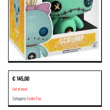
€
145,00
Out of stock
Category:
Funko Pop