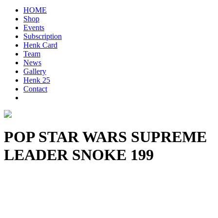
HOME
Shop
Events
Subscription
Henk Card
Team
News
Gallery
Henk 25
Contact
POP STAR WARS SUPREME
LEADER SNOKE 199