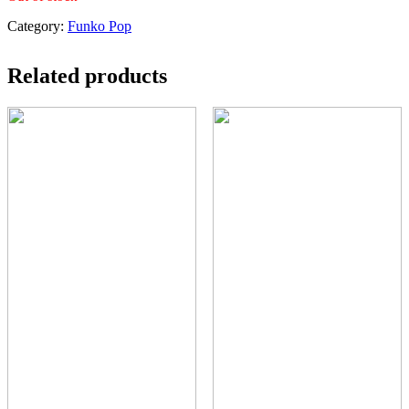
Category:
Funko Pop
Related products