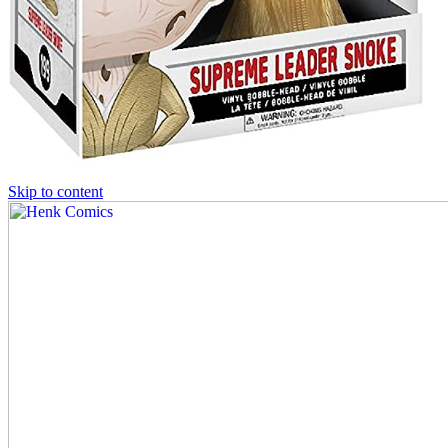
Skip to content