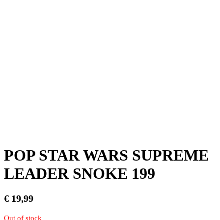
POP STAR WARS SUPREME
LEADER SNOKE 199
€
19,99
Out of stock