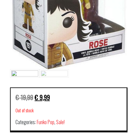
€
19,99
€
9,99
Out of stock
Categories:
Funko Pop
,
Sale!