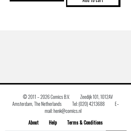
© 2011 –
2026 Comics B.V.
Zeedijk 101, 1012AV
Amsterdam, The Netherlands
Tel: (020) 4213688
E–
mail: henk@comics.nl
About
Help
Terms & Conditions