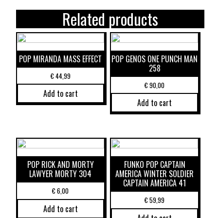
Related products
POP MIRANDA MASS EFFECT
POP GENOS ONE PUNCH MAN
258
€
44,99
€
90,00
Add to cart
Add to cart
POP RICK AND MORTY
FUNKO POP CAPTAIN
LAWYER MORTY 304
AMERICA WINTER SOLDIER
CAPTAIN AMERICA 41
€
6,00
€
59,99
Add to cart
Add to cart