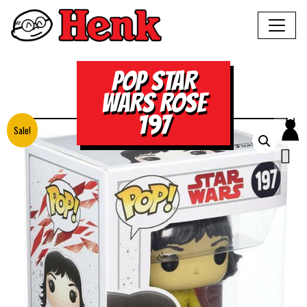
POP STAR
WARS ROSE
197
Sale!