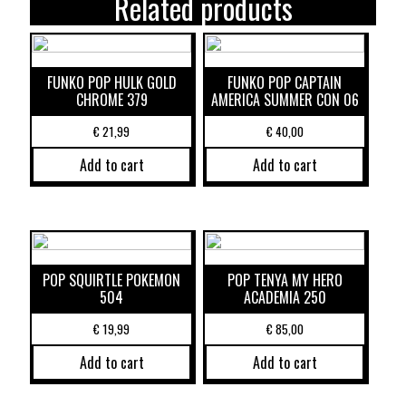
Related products
FUNKO POP HULK GOLD
FUNKO POP CAPTAIN
CHROME 379
AMERICA SUMMER CON 06
€
21,99
€
40,00
Add to cart
Add to cart
POP SQUIRTLE POKEMON
POP TENYA MY HERO
504
ACADEMIA 250
€
19,99
€
85,00
Add to cart
Add to cart