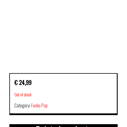
€
24,99
Out of stock
Category:
Funko Pop