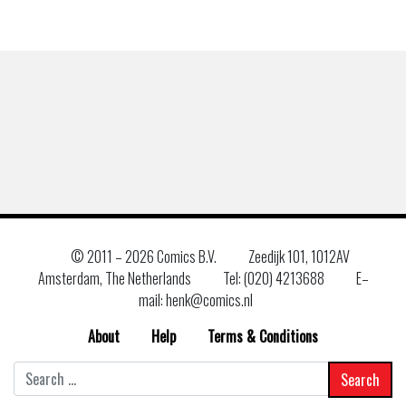
© 2011 –
2026 Comics B.V.
Zeedijk 101, 1012AV
Amsterdam, The Netherlands
Tel: (020) 4213688
E–
mail: henk@comics.nl
About
Help
Terms & Conditions
Search
for: