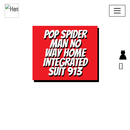
POP SPIDER
MAN NO
WAY HOME
INTEGRATED
SUIT 913