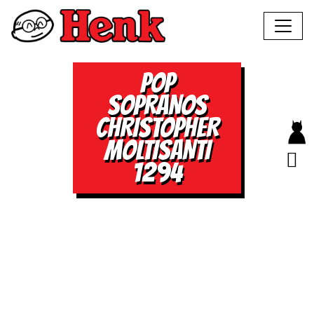
POP
SOPRANOS
CHRISTOPHER
MOLTISANTI
1294