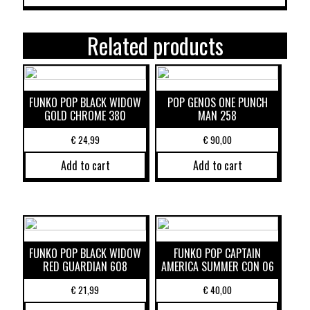
Related products
FUNKO POP BLACK WIDOW
POP GENOS ONE PUNCH
GOLD CHROME 380
MAN 258
€
24,99
€
90,00
Add to cart
Add to cart
FUNKO POP BLACK WIDOW
FUNKO POP CAPTAIN
RED GUARDIAN 608
AMERICA SUMMER CON 06
€
21,99
€
40,00