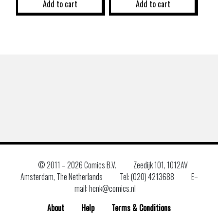
Add to cart
Add to cart
© 2011 –
2026 Comics B.V.
Zeedijk 101, 1012AV
Amsterdam, The Netherlands
Tel: (020) 4213688
E–
mail: henk@comics.nl
About
Help
Terms & Conditions