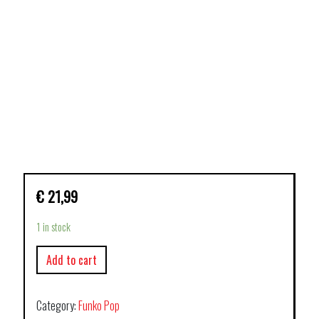
€
21,99
1 in stock
Add to cart
Category:
Funko Pop