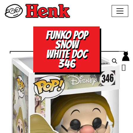
FUNKO POP
SNOW
WHITE DOC
346