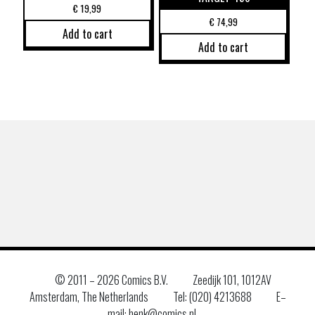
€
19,99
€
74,99
Add to cart
Add to cart
© 2011 –
2026 Comics B.V.
Zeedijk 101, 1012AV
Amsterdam, The Netherlands
Tel: (020) 4213688
E–
mail: henk@comics.nl