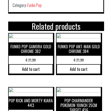
Category:
Funko Pop
Related products
FUNKO POP GAMORA GOLD
FUNKO POP ANT-MAN GOLD
CHROME 382
CHROME 384
€
21,99
€
21,99
Add to cart
Add to cart
POP RICK AND MORTY KIARA
POP CHARMANDER
443
POKEMON 10INCH 25CM
TARGET 456