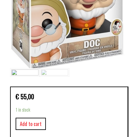
€
55,00
1 in stock
Add to cart