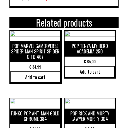
Related products
POP MARVEL GAMERVERSE
POP TENYA MY HERO
SPIDER MAN SPIRIT SPIDER
ACADEMIA 250
GITD 467
€
85,00
€
34,99
Add to cart
Add to cart
FUNKO POP ANT-MAN GOLD
POP RICK AND MORTY
CHROME 384
LAWYER MORTY 304