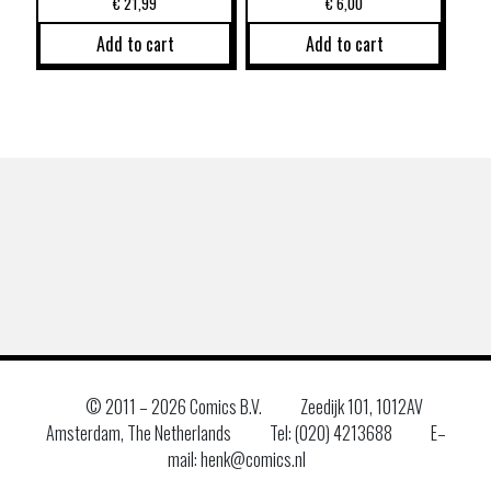
€
21,99
€
6,00
Add to cart
Add to cart
© 2011 –
2026 Comics B.V.
Zeedijk 101, 1012AV
Amsterdam, The Netherlands
Tel: (020) 4213688
E–
mail: henk@comics.nl