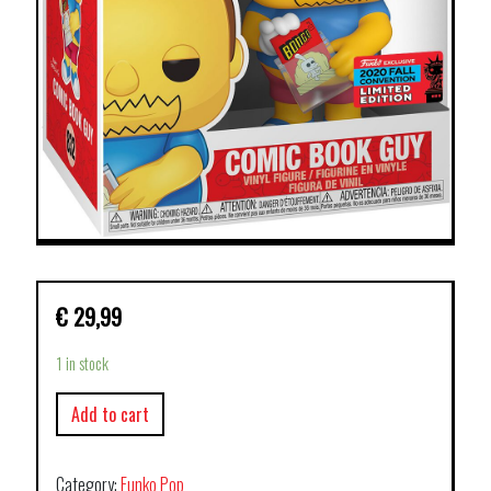
€
29,99
1 in stock
Add to cart
Category:
Funko Pop