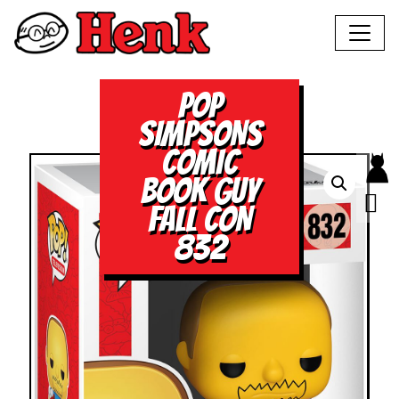
POP
SIMPSONS
COMIC
BOOK GUY
FALL CON
832