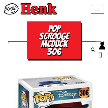
POP
SCROOGE
MCDUCK
306