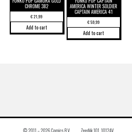
FUNKO POP GAMORA GOLD
FUNKO POP CAPTAIN
CHROME 382
AMERICA WINTER SOLDIER
CAPTAIN AMERICA 41
€
21,99
€
59,99
Add to cart
Add to cart
© 2011 –
2026 Comics B.V.
Zeedijk 101, 1012AV