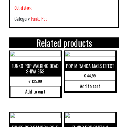
Out of stock
Category:
Funko Pop
Related products
FUNKO POP WALKING DEAD
POP MIRANDA MASS EFFECT
SHIVA 653
€
44,99
€
125,00
Add to cart
Add to cart