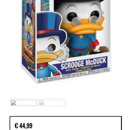
€
44,99