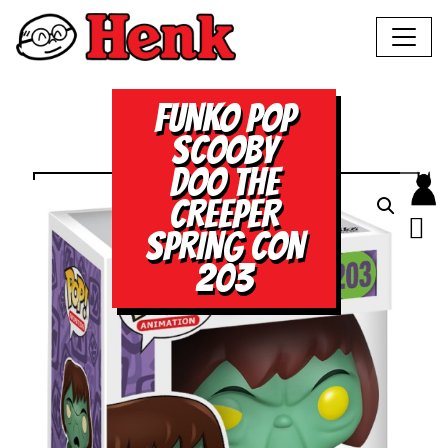
FUNKO POP
SCOOBY
DOO THE
CREEPER
SPRING CON
203