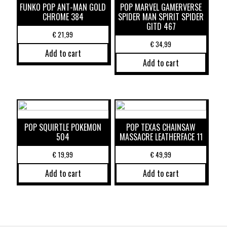
FUNKO POP ANT-MAN GOLD
POP MARVEL GAMERVERSE
CHROME 384
SPIDER MAN SPIRIT SPIDER
GITD 467
€
21,99
€
34,99
Add to cart
Add to cart
POP SQUIRTLE POKEMON
POP TEXAS CHAINSAW
504
MASSACRE LEATHERFACE 11
€
19,99
€
49,99
Add to cart
Add to cart