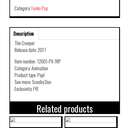
SCOOBY
DOO
Category:
Funko Pop
THE
CREEPER
SPRING
Description
CON
203
The Creeper
quantity
Release date: 2017
Item number: 12601-PX-1RP
Category: Animation
Product type: Pop!
See more: Scooby Doo
Exclusivity: FYE
Related products