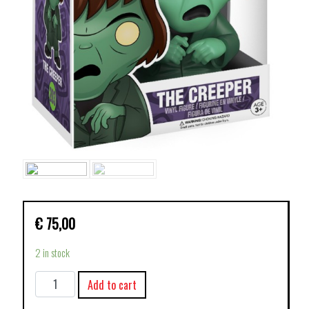
€
75,00
2 in stock
FUNKO
Add to cart
POP