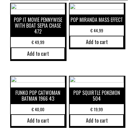
POP IT MOVIE PENNYWISE
POP MIRANDA MASS EFFECT
WITH BOAT SEPIA CHASE
€
44,99
472
Add to cart
€
49,99
Add to cart
FUNKO POP CATWOMAN
POP SQUIRTLE POKEMON
BATMAN 1966 43
504
€
40,00
€
19,99
Add to cart
Add to cart