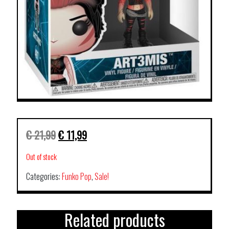
€
21,99
€
11,99
Out of stock
Categories:
Funko Pop
,
Sale!
Related products