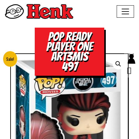
POP READY
PLAYER ONE
ART3MIS
Sale!
497