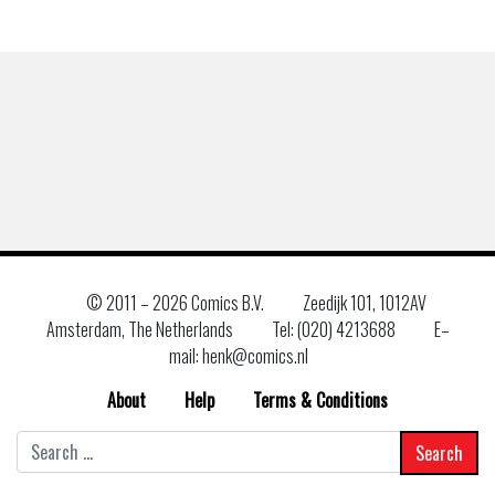
© 2011 –
2026 Comics B.V.
Zeedijk 101, 1012AV
Amsterdam, The Netherlands
Tel: (020) 4213688
E–
mail: henk@comics.nl
About
Help
Terms & Conditions
Search
for: