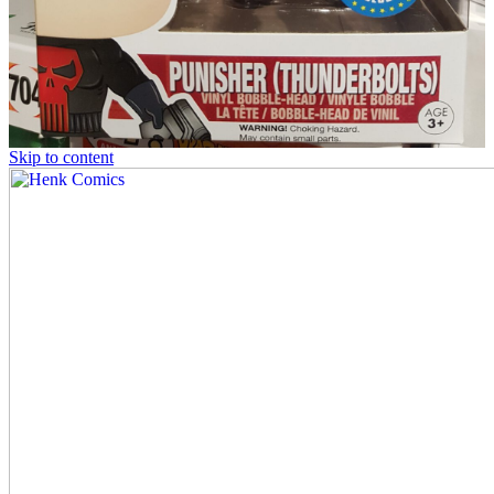
Skip to content