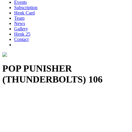
Events
Subscription
Henk Card
Team
News
Gallery
Henk 25
Contact
POP PUNISHER
(THUNDERBOLTS) 106