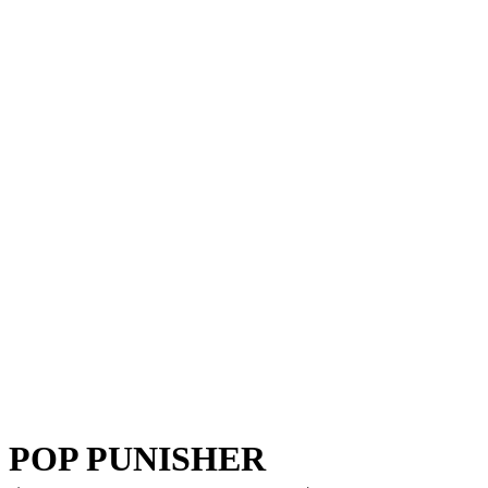
POP PUNISHER