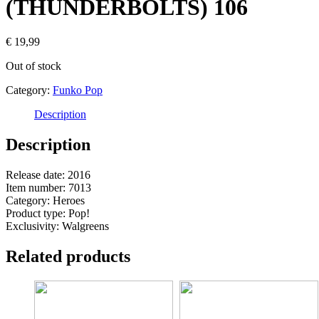
(THUNDERBOLTS) 106
€
19,99
Out of stock
Category:
Funko Pop
Description
Description
Release date: 2016
Item number: 7013
Category: Heroes
Product type: Pop!
Exclusivity: Walgreens
Related products