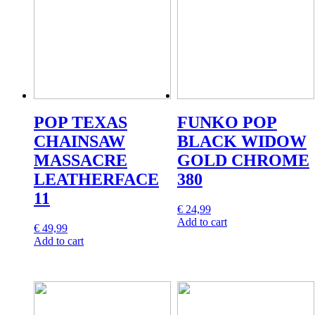
POP TEXAS
FUNKO POP
CHAINSAW
BLACK WIDOW
MASSACRE
GOLD CHROME
LEATHERFACE
380
11
€
24,99
Add to cart
€
49,99
Add to cart