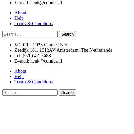
E–mail: henk@comics.nl
About
Help
Terms & Conditions
Search
for:
© 2011 –
2026 Comics B.V.
Zeedijk 101, 1012AV Amsterdam, The Netherlands
Tel: (020) 4213688
E–mail: henk@comics.nl
About
Help
Terms & Conditions
Search
for: