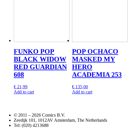
FUNKO POP
POP OCHACO
BLACK WIDOW
MASKED MY
RED GUARDIAN
HERO
608
ACADEMIA 253
€
21,99
€
135,00
Add to cart
Add to cart
© 2011 –
2026 Comics B.V.
Zeedijk 101, 1012AV Amsterdam, The Netherlands
Tel: (020) 4213688