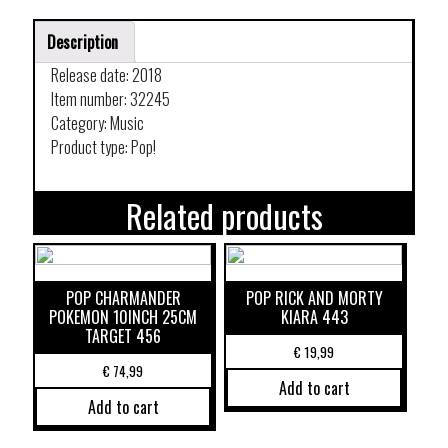
Description
Release date: 2018
Item number: 32245
Category: Music
Product type: Pop!
Related products
POP CHARMANDER
POP RICK AND MORTY
POKEMON 10INCH 25CM
KIARA 443
TARGET 456
€
19,99
€
74,99
Add to cart
Add to cart