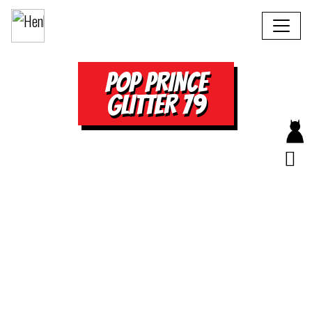
POP PRINCE
GLITTER 79