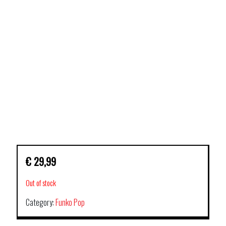
€
29,99
Out of stock
Category:
Funko Pop