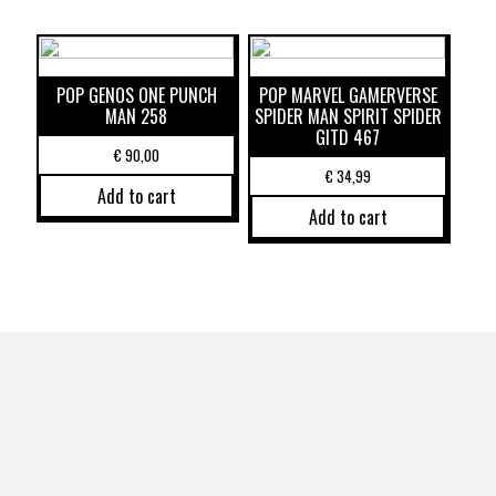
POP GENOS ONE PUNCH
POP MARVEL GAMERVERSE
MAN 258
SPIDER MAN SPIRIT SPIDER
GITD 467
€
90,00
€
34,99
Add to cart
Add to cart