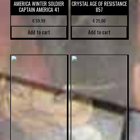
AMERICA WINTER SOLDIER
CRYSTAL AGE OF RESISTANCE
CAPTAIN AMERICA 41
857
€
59,99
€
25,00
Add to cart
Add to cart