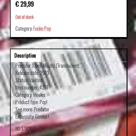
€
29,99
Out of stock
Category:
Funko Pop
Description
Predator (Open Mouth) (Translucent)
Release date: 2013
Status: Vaulted
Item number: 4317
Category: Movies
Product type: Pop!
See more: Predator
Exclusivity: Gemini !
NO STICKER