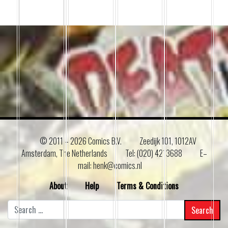
© 2011 –
2026 Comics B.V.
Zeedijk 101, 1012AV
Amsterdam, The Netherlands
Tel: (020) 4213688
E–
mail: henk@comics.nl
About
Help
Terms & Conditions
Search
for: