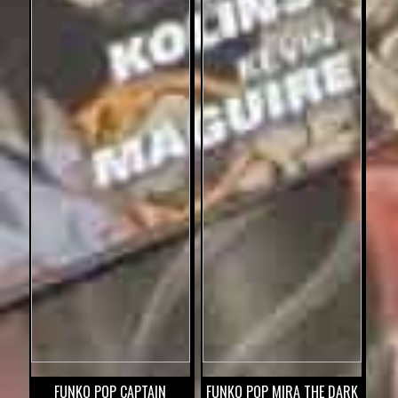
FUNKO POP CAPTAIN
FUNKO POP MIRA THE DARK