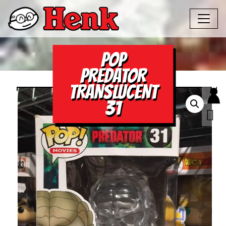
POP
PREDATOR
TRANSLUCENT
31