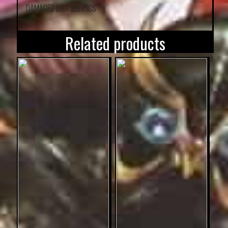
DAMAGED BOX! SEE PICS
Related products