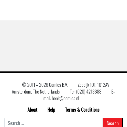
© 2011 –
2026 Comics B.V.
Zeedijk 101, 1012AV
Amsterdam, The Netherlands
Tel: (020) 4213688
E–
mail: henk@comics.nl
About
Help
Terms & Conditions
Search