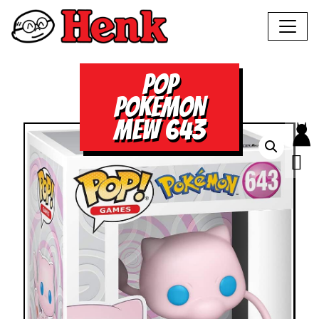
POP
POKEMON
MEW 643