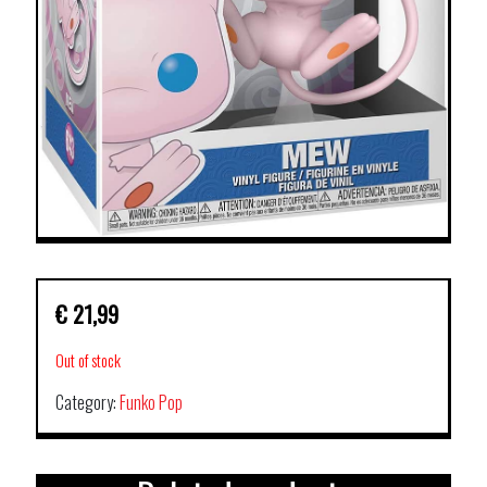
€
21,99
Out of stock
Category:
Funko Pop