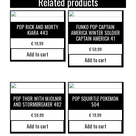
Related products
POP RICK AND MORTY
FUNKO POP CAPTAIN
KIARA 443
AMERICA WINTER SOLDIER
CAPTAIN AMERICA 41
€
19,99
€
59,99
Add to cart
Add to cart
POP THOR WITH MJOLNIR
POP SQUIRTLE POKEMON
AND STORMBREAKER 482
504
€
59,99
€
19,99
Add to cart
Add to cart