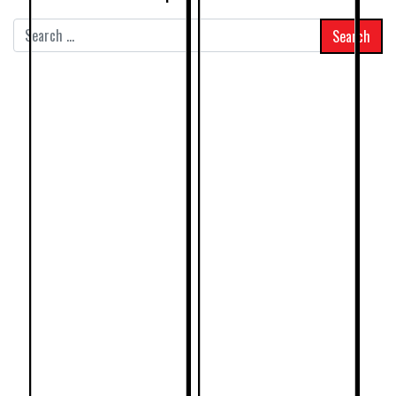
Search
for: