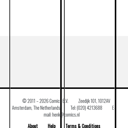
© 2011 –
2026 Comics B.V.
Zeedijk 101, 1012AV
Amsterdam, The Netherlands
Tel: (020) 4213688
E–
mail: henk@comics.nl
About
Help
Terms & Conditions