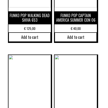
FUNKO POP WALKING DEAD
FUNKO POP CAPTAIN
SHIVA 653
AMERICA SUMMER CON 06
€
125,00
€
40,00
Add to cart
Add to cart