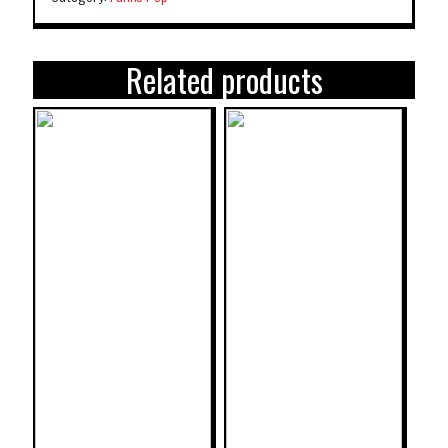
Related products