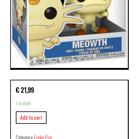
€
21,99
1 in stock
Add to cart
Category:
Funko Pop