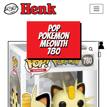
POP
POKEMON
MEOWTH
780