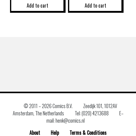
Add to cart
Add to cart
© 2011 –
2026 Comics B.V.
Zeedijk 101, 1012AV
Amsterdam, The Netherlands
Tel: (020) 4213688
E–
mail: henk@comics.nl
About
Help
Terms & Conditions