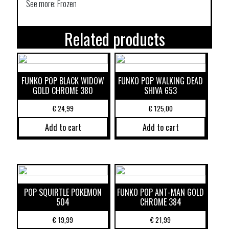
See more: Frozen
Related products
FUNKO POP BLACK WIDOW
FUNKO POP WALKING DEAD
GOLD CHROME 380
SHIVA 653
€
24,99
€
125,00
Add to cart
Add to cart
POP SQUIRTLE POKEMON
FUNKO POP ANT-MAN GOLD
504
CHROME 384
€
19,99
€
21,99