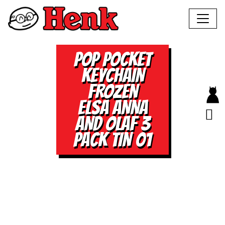
POP POCKET
KEYCHAIN
FROZEN
ELSA ANNA
AND OLAF 3
PACK TIN 01