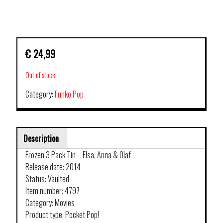
€
24,99
Out of stock
Category:
Funko Pop
Description
Frozen 3 Pack Tin – Elsa, Anna & Olaf
Release date: 2014
Status: Vaulted
Item number: 4797
Category: Movies
Product type: Pocket Pop!