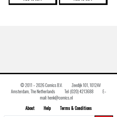
© 2011 –
2026 Comics B.V.
Zeedijk 101, 1012AV
Amsterdam, The Netherlands
Tel: (020) 4213688
E–
mail: henk@comics.nl
About
Help
Terms & Conditions