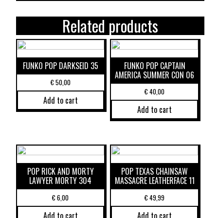
Related products
FUNKO POP DARKSEID 35
FUNKO POP CAPTAIN
AMERICA SUMMER CON 06
€
50,00
€
40,00
Add to cart
Add to cart
POP RICK AND MORTY
POP TEXAS CHAINSAW
LAWYER MORTY 304
MASSACRE LEATHERFACE 11
€
6,00
€
49,99
Add to cart
Add to cart