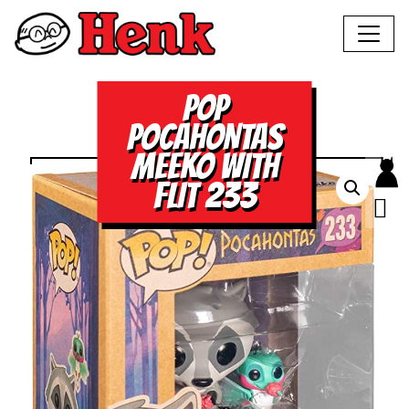
POP
POCAHONTAS
MEEKO WITH
FLIT 233