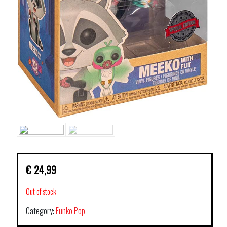
€
24,99
Out of stock
Category:
Funko Pop