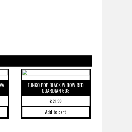
VA
FUNKO POP BLACK WIDOW RED
GUARDIAN 608
€
21,99
Add to cart