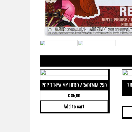
POP TENYA MY HERO ACADEMIA 250
FU
€
85,00
Add to cart