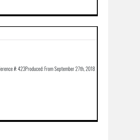
ference #:
423
Produced:
From September 27th, 2018