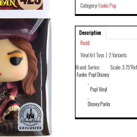
Category:
Funko Pop
Description
Redd
Vinyl Art Toys
|
2 Variants
Brand:
Series:
Scale:
3.75″
Re
Funko
Pop! Disney
,
Pop! Vinyl
,
Disney Parks