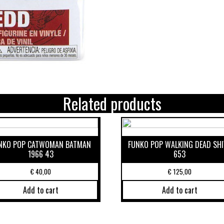
Related products
NKO POP CATWOMAN BATMAN
FUNKO POP WALKING DEAD SHI
1966 43
653
€
40,00
€
125,00
Add to cart
Add to cart