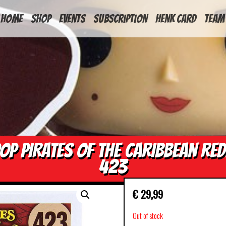
HOME
Shop
Events
Subscription
Henk Card
Team
OP PIRATES OF THE CARIBBEAN RE
423
€
29,99
Out of stock