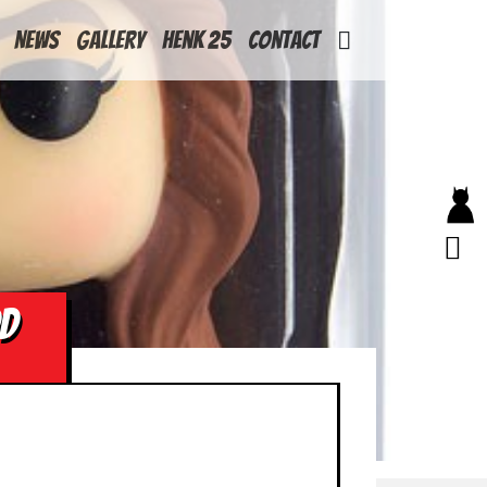
News
Gallery
Henk 25
Contact
DD