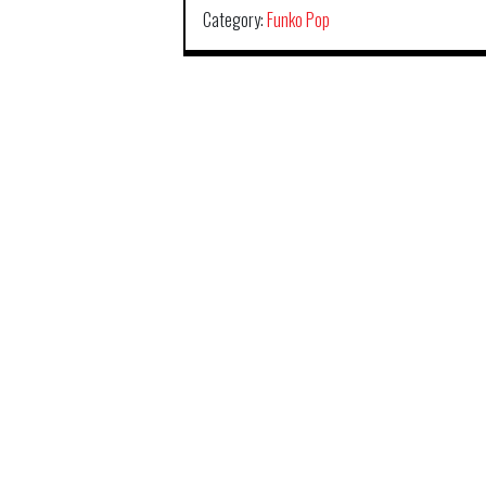
Category:
Funko Pop