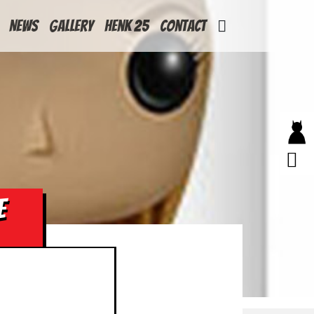
News
Gallery
Henk 25
Contact
E