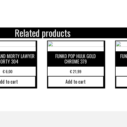
Related products
 AND MORTY LAWYER
FUNKO POP HULK GOLD
FUN
ORTY 304
CHROME 379
€
6,00
€
21,99
dd to cart
Add to cart