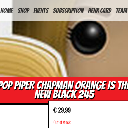
HOME
Shop
Events
Subscription
Henk Card
Team
POP PIPER CHAPMAN ORANGE IS TH
NEW BLACK 245
€
29,99
Out of stock