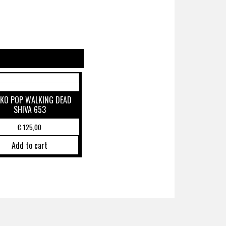
KO POP WALKING DEAD
SHIVA 653
€
125,00
Add to cart