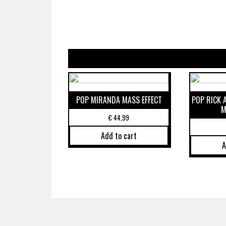
POP MIRANDA MASS EFFECT
POP RICK
M
€
44,99
Add to cart
A